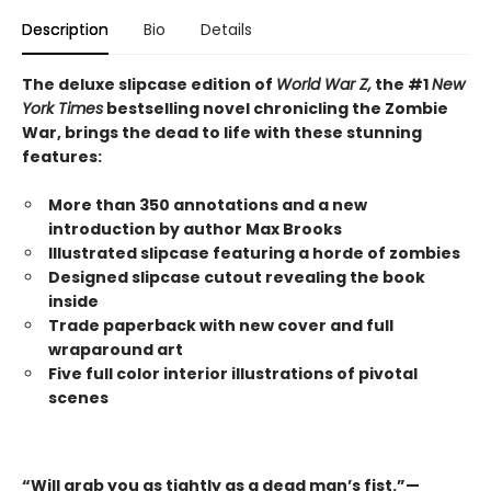
Description
Bio
Details
The deluxe slipcase edition of
World War Z,
the #1
New
York Times
bestselling novel chronicling the Zombie
War, brings the dead to life with these stunning
features:
More than 350 annotations and a new
introduction by author Max Brooks
Illustrated slipcase featuring a horde of zombies
Designed slipcase cutout revealing the book
inside
Trade paperback with new cover and full
wraparound art
Five full color interior illustrations of pivotal
scenes
“Will grab you as tightly as a dead man’s fist.”—