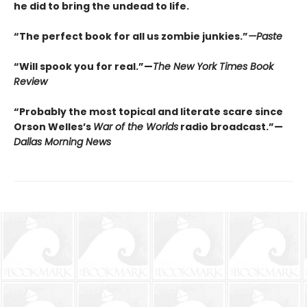
he did to bring the undead to life.
“The perfect book for all us zombie junkies.”
—Paste
“Will spook you for real.”—
The New York Times Book
Review
“Probably the most topical and literate scare since
Orson Welles’s
War of the Worlds
radio broadcast.”—
Dallas Morning News