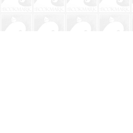
Find us at
The BookMark
220 First Street
Neptune Beach
,
FL
USA
32266
Map & Hours
Contact us
904-241-9026