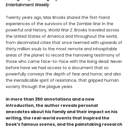
Entertainment Weekly
Twenty years ago, Max Brooks shared the first-hand
experiences of the survivors of the Zombie War in the
powerful oral history,
World War Z
. Brooks traveled across
the United States of America and throughout the world,
from decimated cities that once teemed with upwards of
thirty million souls to the most remote and inhospitable
areas of the planet to record the harrowing testimony of
those who came face-to-face with the living dead. Never
before have we had access to a document that so
powerfully conveys the depth of fear and horror, and also
the ineradicable spirit of resistance, that gripped human
society through the plague years.
In more than 350 annotations and a new
introduction, the author reveals personal
anecdotes about his family and their impact on his
writing, the real-world events that inspired the
book’s famous scenes, and the painstaking research