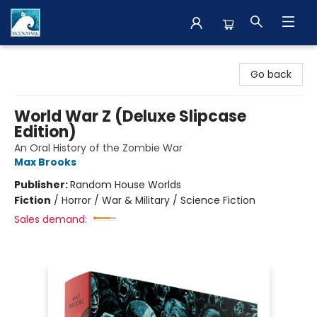
The BookMark
Go back
World War Z (Deluxe Slipcase
Edition)
An Oral History of the Zombie War
Max Brooks
Publisher:
Random House Worlds
Fiction
/
Horror / War & Military / Science Fiction
Sales demand: