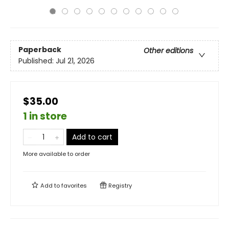
Paperback
Other editions
Published:
Jul 21, 2026
$35.00
1 in store
Add to cart
More available to order
Add to
favorites
Registry