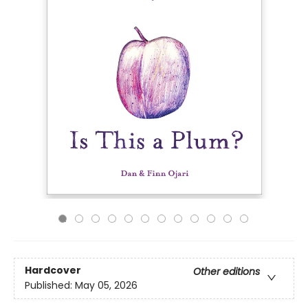
Hardcover
Other editions
Published:
May 05, 2026