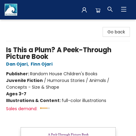
The BookMark
Go back
Is This a Plum? A Peek-Through
Picture Book
Dan Ojari
,
Finn Ojari
Publisher:
Random House Children's Books
Juvenile Fiction
/
Humorous Stories / Animals /
Concepts - Size & Shape
Ages 3-7
Illustrations & Content:
full-color illustrations
Sales demand: