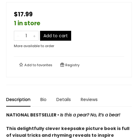
$17.99
1 in store
Add to cart
More available to order
Add to
favorites
Registry
Description
Bio
Details
Reviews
NATIONAL BESTSELLER •
Is this a pear? No, it’s a bear!
This delightfully clever keepsake picture book is full
of visual tricks and rhyming reveals to inspire