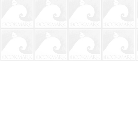
Find us at
The BookMark
220 First Street
Neptune Beach
,
FL
USA
32266
Map & Hours