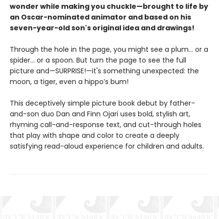
wonder while making you chuckle—brought to life by
an Oscar-nominated animator and based on his
seven-year-old son's original idea and drawings!
Through the hole in the page, you might see a plum… or a
spider… or a spoon. But turn the page to see the full
picture and—SURPRISE!—it's something unexpected: the
moon, a tiger, even a hippo’s bum!
This deceptively simple picture book debut by father-
and-son duo Dan and Finn Ojari uses bold, stylish art,
rhyming call-and-response text, and cut-through holes
that play with shape and color to create a deeply
satisfying read-aloud experience for children and adults.