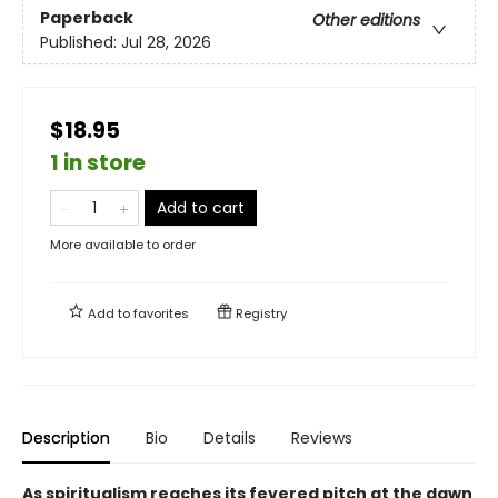
Paperback
Other editions
Published:
Jul 28, 2026
$18.95
1 in store
Add to cart
More available to order
Add to
favorites
Registry
Description
Bio
Details
Reviews
As spiritualism reaches its fevered pitch at the dawn