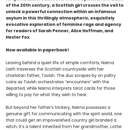
of the 20th century, a Scottish girl crosses the veil to
unlock a powerful connection within an infamous
asylum in this thrillingly atmospheric, exquisitely
evocative exploration of feminine rage and agency
for readers of Sarah Penner, Alice Hoffman, and
Hester Fox.
Now available in paperback!
Leaving behind a quiet life of simple comforts, Nairna
Liath traverses the Scottish countryside with her
charlatan father, Tavish. The duo scrapes by on paltry
coins as Tavish orchestrates “encounters” with the
departed, while Nairna interprets tarot cards for those
willing to pay for what they wish to hear.
But beyond her father’s trickery, Nairna possesses a
genuine gift for communicating with the spirit world, one
that could get an impoverished country girl branded a
witch. It’s a talent inherited from her grandmother, Lottie