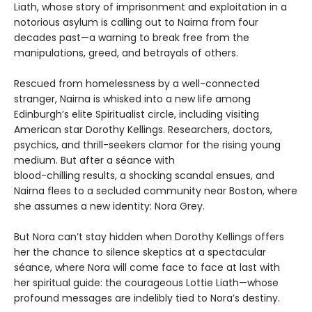
Liath, whose story of imprisonment and exploitation in a
notorious asylum is calling out to Nairna from four
decades past—a warning to break free from the
manipulations, greed, and betrayals of others.
Rescued from homelessness by a well-connected
stranger, Nairna is whisked into a new life among
Edinburgh’s elite Spiritualist circle, including visiting
American star Dorothy Kellings. Researchers, doctors,
psychics, and thrill-seekers clamor for the rising young
medium. But after a séance with
blood-chilling results, a shocking scandal ensues, and
Nairna flees to a secluded community near Boston, where
she assumes a new identity: Nora Grey.
But Nora can’t stay hidden when Dorothy Kellings offers
her the chance to silence skeptics at a spectacular
séance, where Nora will come face to face at last with
her spiritual guide: the courageous Lottie Liath—whose
profound messages are indelibly tied to Nora’s destiny.