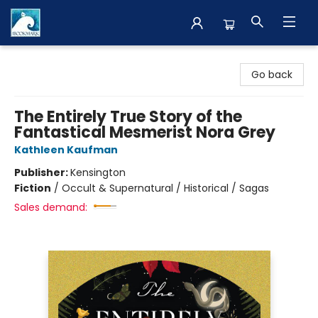
The BookMark
Go back
The Entirely True Story of the
Fantastical Mesmerist Nora Grey
Kathleen Kaufman
Publisher:
Kensington
Fiction
/
Occult & Supernatural / Historical / Sagas
Sales demand: