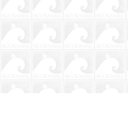
Find us at