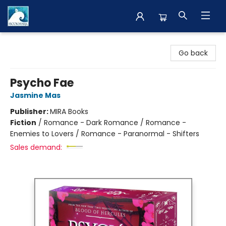
The BookMark
Go back
Psycho Fae
Jasmine Mas
Publisher:
MIRA Books
Fiction
/
Romance - Dark Romance / Romance -
Enemies to Lovers / Romance - Paranormal - Shifters
Sales demand: