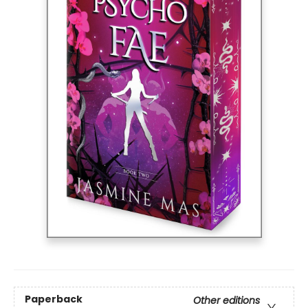
Paperback
Other editions