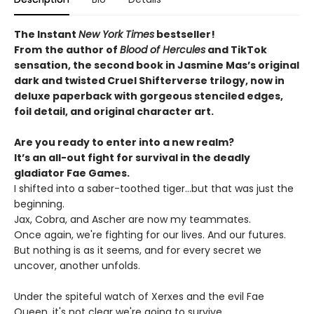
The Instant
New York Times
bestseller!
From
the author of
Blood of Hercules
and TikTok
sensation, the second book in Jasmine Mas’s original
dark and twisted Cruel Shifterverse trilogy, now in
deluxe paperback with gorgeous stenciled edges,
foil detail, and original character art.
Are you ready to enter into a new realm?
It’s an all-out fight for survival in the deadly
gladiator Fae Games.
I shifted into a saber-toothed tiger...but that was just the
beginning.
Jax, Cobra, and Ascher are now my teammates.
Once again, we're fighting for our lives. And our futures.
But nothing is as it seems, and for every secret we
uncover, another unfolds.
Under the spiteful watch of Xerxes and the evil Fae
Queen, it's not clear we're going to survive.