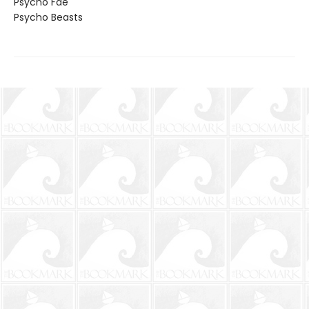
Psycho Fae
Psycho Beasts