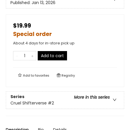
Published:
Jan 13, 2026
$19.99
Special order
About 4 days for in-store pick up
Add to cart
Add to
favorites
Registry
Series
More in this series
Cruel Shifterverse
#2
Description
Bio
Details