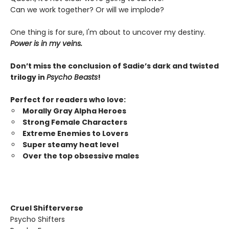
Can we work together? Or will we implode?
One thing is for sure, I'm about to uncover my destiny.
Power is in my veins.
Don’t miss the conclusion of Sadie’s dark and twisted
trilogy in
Psycho Beasts
!
Perfect for readers who love:
Morally Gray Alpha Heroes
Strong Female Characters
Extreme Enemies to Lovers
Super steamy heat level
Over the top obsessive males
Cruel Shifterverse
Psycho Shifters