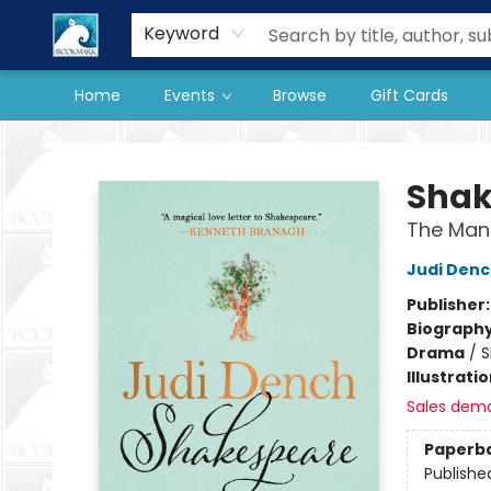
Our Store
Preorder Books
Keyword
Home
Events
Browse
Gift Cards
The BookMark
Shak
The Man
Judi Den
Publisher
Biograph
Drama
/
S
Illustrati
Sales dem
Paperb
Publishe