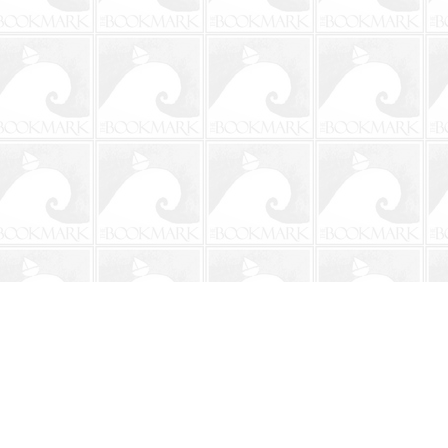
Social