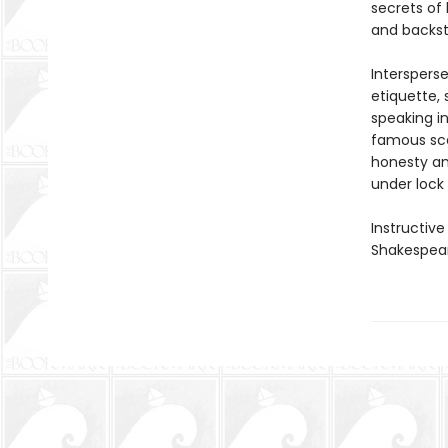
secrets of 
and backst
Interspers
etiquette, 
speaking i
famous sce
honesty an
under lock 
Instructive
Shakespear