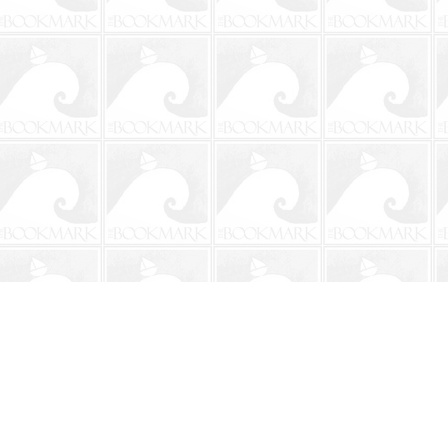
Contact us