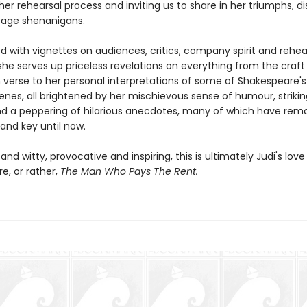
her rehearsal process and inviting us to share in her triumphs, di
age shenanigans.
ed with vignettes on audiences, critics, company spirit and rehe
she serves up priceless revelations on everything from the craft
n verse to her personal interpretations of some of Shakespeare'
nes, all brightened by her mischievous sense of humour, striking
d a peppering of hilarious anecdotes, many of which have rem
and key until now.
 and witty, provocative and inspiring, this is ultimately Judi's love 
e, or rather,
The Man Who Pays The Rent.