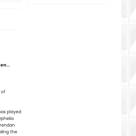
en...
 of
has played
phelia
Brendan
aling the