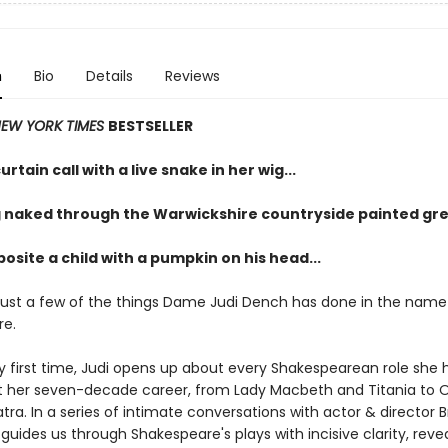
n
Bio
Details
Reviews
EW YORK TIMES
BESTSELLER
urtain call with a live snake in her wig...
 naked through the Warwickshire countryside painted gre
osite a child with a pumpkin on his head...
just a few of the things Dame Judi Dench has done in the name
re.
ry first time, Judi opens up about every Shakespearean role she 
 her seven-decade career, from Lady Macbeth and Titania to O
ra. In a series of intimate conversations with actor & director 
guides us through Shakespeare's plays with incisive clarity, reve