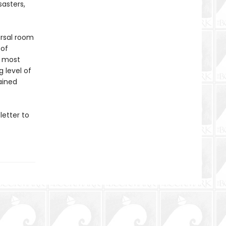
sasters,
arsal room
 of
s most
 level of
ained
letter to