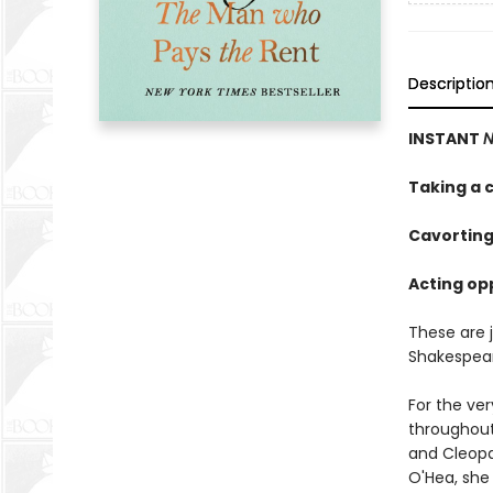
Descriptio
INSTANT
N
Taking a c
Cavorting
Acting opp
These are 
Shakespea
For the ve
throughout
and Cleopat
O'Hea, she 