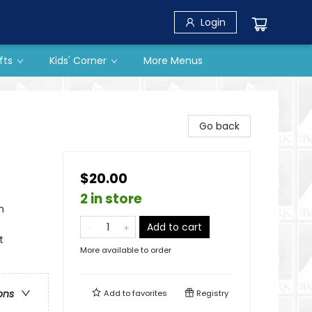
Login
fts
Kids' Corner
More Menus
Go back
$20.00
2 in store
n
Add to cart
t
More available to order
ons
Add to
favorites
Registry