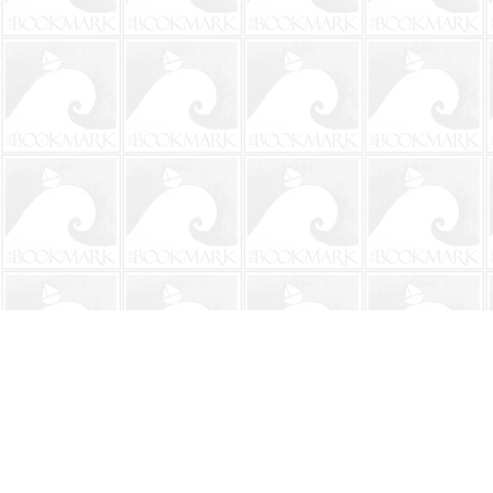
Find us at