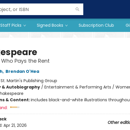
Staff Picks
Signed Books
Subscription Club
Gi
espeare
 Who Pays the Rent
ch
,
Brendan O'Hea
:
St. Martin's Publishing Group
y & Autobiography
/
Entertainment & Performing Arts / Wome
hakespeare
ons & Content:
includes black-and-white illustrations throughou
and:
ack
Other editi
d:
Apr 21, 2026