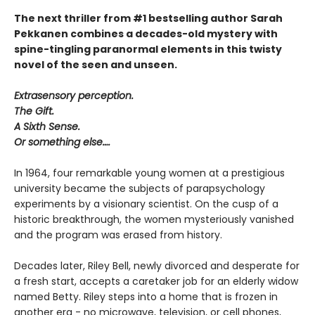
The next thriller from #1 bestselling author Sarah
Pekkanen combines a decades-old mystery with
spine-tingling paranormal elements in this twisty
novel of the seen and unseen.
Extrasensory perception.
The Gift.
A Sixth Sense.
Or something else….
In 1964, four remarkable young women at a prestigious
university became the subjects of parapsychology
experiments by a visionary scientist. On the cusp of a
historic breakthrough, the women mysteriously vanished
and the program was erased from history.
Decades later, Riley Bell, newly divorced and desperate for
a fresh start, accepts a caretaker job for an elderly widow
named Betty. Riley steps into a home that is frozen in
another era - no microwave, television, or cell phones,