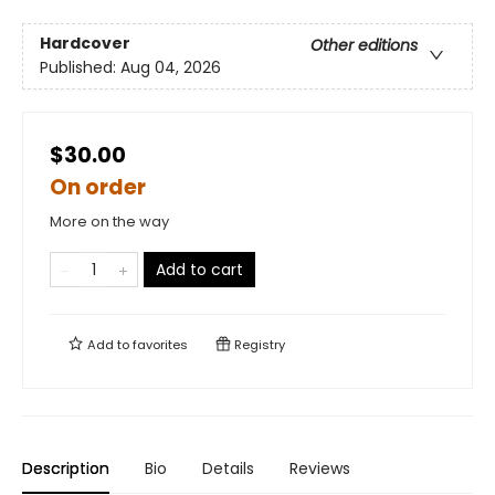
Hardcover
Other editions
Published:
Aug 04, 2026
$30.00
On order
More on the way
Add to cart
Add to
favorites
Registry
Description
Bio
Details
Reviews