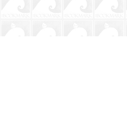
Find us at
The BookMark
220 First Street
Neptune Beach
,
FL
USA
32266
Map & Hours
Contact us