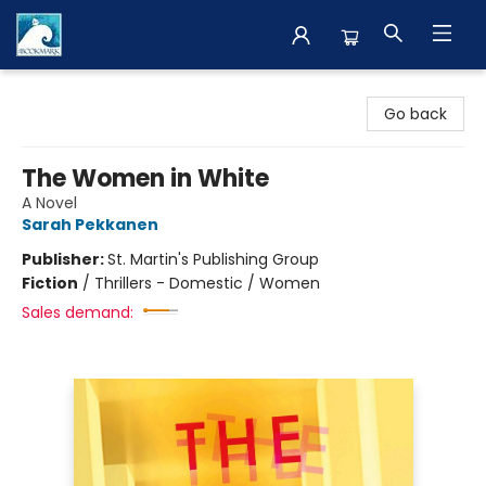
The BookMark
Go back
The Women in White
A Novel
Sarah Pekkanen
Publisher:
St. Martin's Publishing Group
Fiction
/
Thrillers - Domestic / Women
Sales demand: