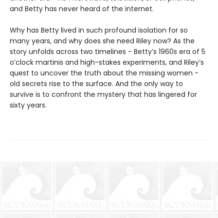
and Betty has never heard of the internet.
Why has Betty lived in such profound isolation for so
many years, and why does she need Riley now? As the
story unfolds across two timelines - Betty’s 1960s era of 5
o’clock martinis and high-stakes experiments, and Riley’s
quest to uncover the truth about the missing women -
old secrets rise to the surface. And the only way to
survive is to confront the mystery that has lingered for
sixty years.