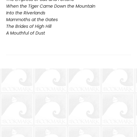
When the Tiger Came Down the Mountain
Into the Riverlands
Mammoths at the Gates
The Brides of High Hill
A Mouthful of Dust