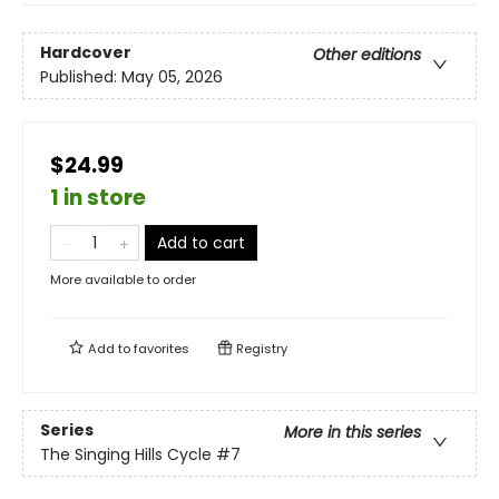
Hardcover
Other editions
Published:
May 05, 2026
$24.99
1 in store
Add to cart
More available to order
Add to
favorites
Registry
Series
More in this series
The Singing Hills Cycle
#7