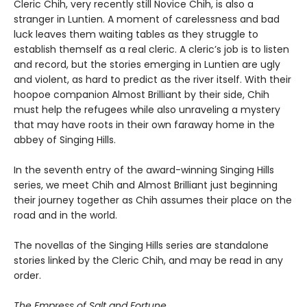
Cleric Chih, very recently still Novice Chih, is also a
stranger in Luntien. A moment of carelessness and bad
luck leaves them waiting tables as they struggle to
establish themself as a real cleric. A cleric’s job is to listen
and record, but the stories emerging in Luntien are ugly
and violent, as hard to predict as the river itself. With their
hoopoe companion Almost Brilliant by their side, Chih
must help the refugees while also unraveling a mystery
that may have roots in their own faraway home in the
abbey of Singing Hills.
In the seventh entry of the award-winning Singing Hills
series, we meet Chih and Almost Brilliant just beginning
their journey together as Chih assumes their place on the
road and in the world.
The novellas of the Singing Hills series are standalone
stories linked by the Cleric Chih, and may be read in any
order.
The Empress of Salt and Fortune