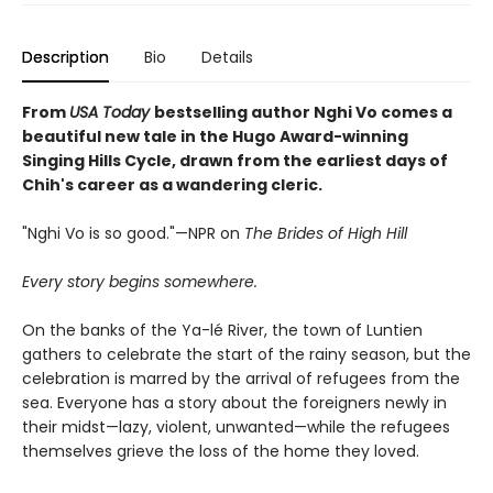
Description
Bio
Details
From
USA Today
bestselling author Nghi Vo comes a
beautiful new tale in the Hugo Award-winning
Singing Hills Cycle, drawn from the earliest days of
Chih's career as a wandering cleric.
"Nghi Vo is so good."—NPR on
The Brides of High Hill
Every story begins somewhere.
On the banks of the Ya-lé River, the town of Luntien
gathers to celebrate the start of the rainy season, but the
celebration is marred by the arrival of refugees from the
sea. Everyone has a story about the foreigners newly in
their midst—lazy, violent, unwanted—while the refugees
themselves grieve the loss of the home they loved.