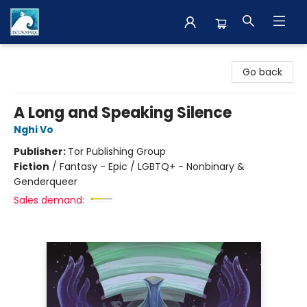
The BookMark
Go back
A Long and Speaking Silence
Nghi Vo
Publisher:
Tor Publishing Group
Fiction
/
Fantasy - Epic / LGBTQ+ - Nonbinary &
Genderqueer
Sales demand: