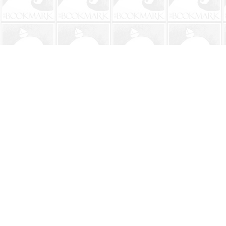
Find us at
The BookMark
220 First Street
Neptune Beach
,
FL
USA
32266
Map & Hours
Contact us
904-241-9026
shop@bookmarkbeach.com