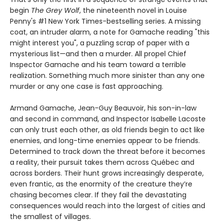
begin
The Grey Wolf
, the nineteenth novel in Louise
Penny's #1 New York Times-bestselling series. A missing
coat, an intruder alarm, a note for Gamache reading "this
might interest you", a puzzling scrap of paper with a
mysterious list—and then a murder. All propel Chief
Inspector Gamache and his team toward a terrible
realization. Something much more sinister than any one
murder or any one case is fast approaching.
Armand Gamache, Jean-Guy Beauvoir, his son-in-law
and second in command, and Inspector Isabelle Lacoste
can only trust each other, as old friends begin to act like
enemies, and long-time enemies appear to be friends.
Determined to track down the threat before it becomes
a reality, their pursuit takes them across Québec and
across borders. Their hunt grows increasingly desperate,
even frantic, as the enormity of the creature they’re
chasing becomes clear. If they fail the devastating
consequences would reach into the largest of cities and
the smallest of villages.