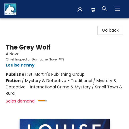
The BookMark
Go back
The Grey Wolf
A Novel
Chief Inspector Gamache Novel #19
Louise Penny
Publisher:
St. Martin's Publishing Group
Fiction
/
Mystery & Detective - Traditional / Mystery &
Detective - International Crime & Mystery / Small Town &
Rural
Sales demand: