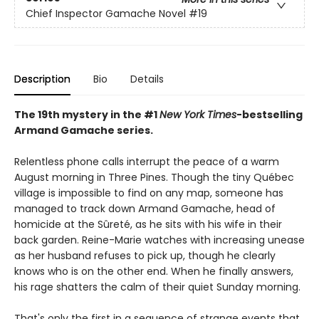
Chief Inspector Gamache Novel
#19
Description
Bio
Details
The 19th mystery in the #1
New York Times
-bestselling
Armand Gamache series.
Relentless phone calls interrupt the peace of a warm
August morning in Three Pines. Though the tiny Québec
village is impossible to find on any map, someone has
managed to track down Armand Gamache, head of
homicide at the Sûreté, as he sits with his wife in their
back garden. Reine-Marie watches with increasing unease
as her husband refuses to pick up, though he clearly
knows who is on the other end. When he finally answers,
his rage shatters the calm of their quiet Sunday morning.
That's only the first in a sequence of strange events that