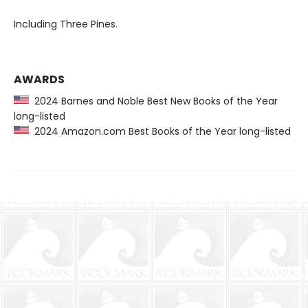
Including Three Pines.
AWARDS
2024 Barnes and Noble Best New Books of the Year
long-listed
2024 Amazon.com Best Books of the Year long-listed