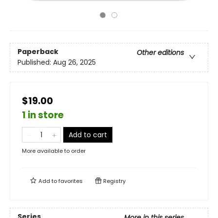
Paperback
Other editions
Published:
Aug 26, 2025
$19.00
1 in store
Add to cart
More available to order
Add to
favorites
Registry
Series
More in this series