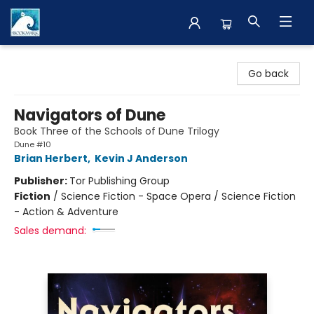
The BookMark
Go back
Navigators of Dune
Book Three of the Schools of Dune Trilogy
Dune #10
Brian Herbert
,
Kevin J Anderson
Publisher:
Tor Publishing Group
Fiction
/
Science Fiction - Space Opera / Science Fiction
- Action & Adventure
Sales demand: