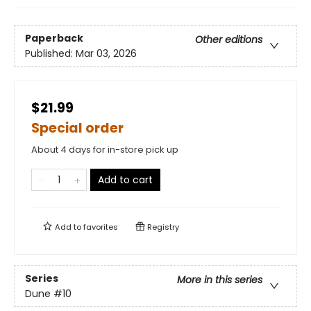
Paperback
Other editions
Published:
Mar 03, 2026
$21.99
Special order
About 4 days for in-store pick up
Add to cart
Add to
favorites
Registry
Series
More in this series
Dune
#10