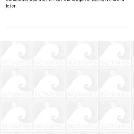
later.