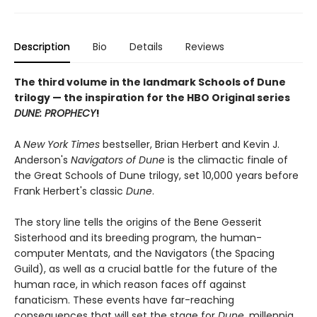
Description
Bio
Details
Reviews
The third volume in the landmark Schools of Dune
trilogy — the inspiration for the HBO Original series
DUNE: PROPHECY
!
A
New York Times
bestseller, Brian Herbert and Kevin J.
Anderson's
Navigators of Dune
is the climactic finale of
the Great Schools of Dune trilogy, set 10,000 years before
Frank Herbert's classic
Dune
.
The story line tells the origins of the Bene Gesserit
Sisterhood and its breeding program, the human-
computer Mentats, and the Navigators (the Spacing
Guild), as well as a crucial battle for the future of the
human race, in which reason faces off against
fanaticism. These events have far-reaching
consequences that will set the stage for
Dune
, millennia