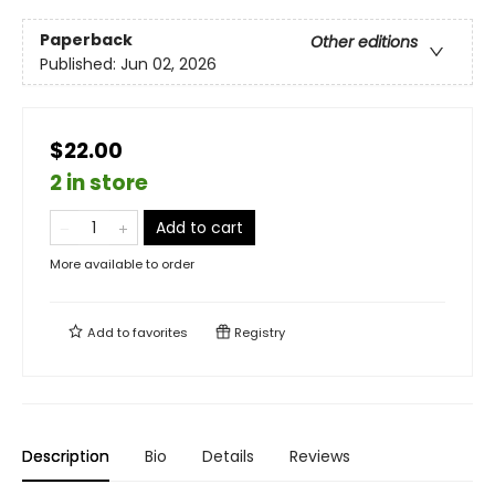
Paperback
Other editions
Published:
Jun 02, 2026
$22.00
2 in store
Add to cart
More available to order
Add to
favorites
Registry
Description
Bio
Details
Reviews