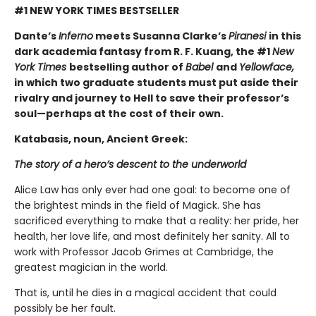
#1 NEW YORK TIMES BESTSELLER
Dante’s
Inferno
meets Susanna Clarke’s
Piranesi
in this
dark academia fantasy from R. F. Kuang, the #1
New
York Times
bestselling author of
Babel
and
Yellowface,
in which two graduate students must put aside their
rivalry and journey to Hell to save their professor’s
soul—perhaps at the cost of their own.
Katabasis, noun, Ancient Greek:
The story of a hero’s descent to the underworld
Alice Law has only ever had one goal: to become one of
the brightest minds in the field of Magick. She has
sacrificed everything to make that a reality: her pride, her
health, her love life, and most definitely her sanity. All to
work with Professor Jacob Grimes at Cambridge, the
greatest magician in the world.
That is, until he dies in a magical accident that could
possibly be her fault.