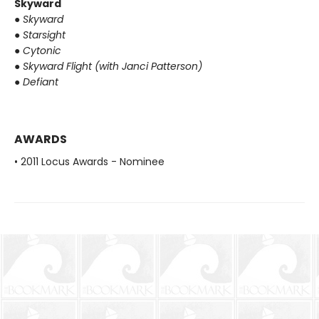
Skyward
●
Skyward
●
Starsight
●
Cytonic
●
Skyward Flight (with Janci Patterson)
●
Defiant
AWARDS
• 2011 Locus Awards - Nominee