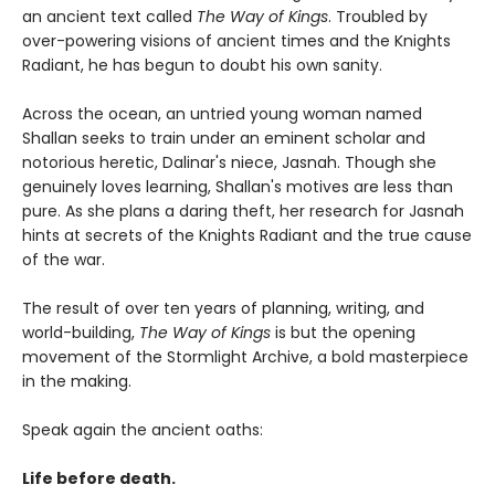
an ancient text called
The Way of Kings
. Troubled by
over-powering visions of ancient times and the Knights
Radiant, he has begun to doubt his own sanity.
Across the ocean, an untried young woman named
Shallan seeks to train under an eminent scholar and
notorious heretic, Dalinar's niece, Jasnah. Though she
genuinely loves learning, Shallan's motives are less than
pure. As she plans a daring theft, her research for Jasnah
hints at secrets of the Knights Radiant and the true cause
of the war.
The result of over ten years of planning, writing, and
world-building,
The Way of Kings
is but the opening
movement of the Stormlight Archive, a bold masterpiece
in the making.
Speak again the ancient oaths:
Life before death.