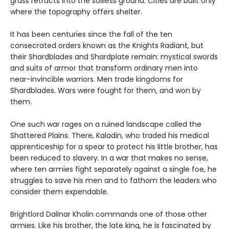
grass retracts into the soilless ground. Cities are built only
where the topography offers shelter.
It has been centuries since the fall of the ten
consecrated orders known as the Knights Radiant, but
their Shardblades and Shardplate remain: mystical swords
and suits of armor that transform ordinary men into
near-invincible warriors. Men trade kingdoms for
Shardblades. Wars were fought for them, and won by
them.
One such war rages on a ruined landscape called the
Shattered Plains. There, Kaladin, who traded his medical
apprenticeship for a spear to protect his little brother, has
been reduced to slavery. In a war that makes no sense,
where ten armies fight separately against a single foe, he
struggles to save his men and to fathom the leaders who
consider them expendable.
Brightlord Dalinar Kholin commands one of those other
armies. Like his brother, the late king, he is fascinated by