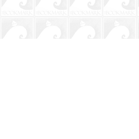
Find us at
The BookMark
220 First Street
Neptune Beach
,
FL
USA
32266
Map & Hours
Contact us