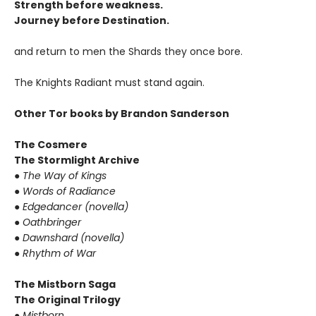
Strength before weakness.
Journey before Destination.
and return to men the Shards they once bore.
The Knights Radiant must stand again.
Other Tor books by Brandon Sanderson
The Cosmere
The Stormlight Archive
●
The Way of Kings
●
Words of Radiance
●
Edgedancer (novella)
●
Oathbringer
●
Dawnshard (novella)
●
Rhythm of War
The Mistborn Saga
The Original Trilogy
●
Mistborn