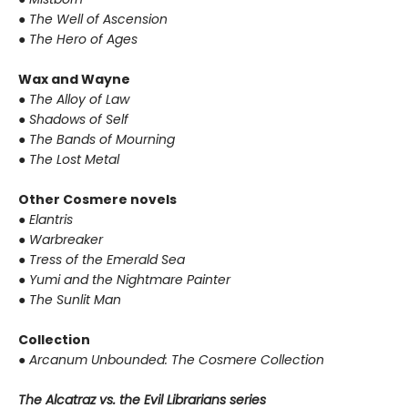
●
The Well of Ascension
●
The Hero of Ages
Wax and Wayne
●
The Alloy of Law
●
Shadows of Self
●
The Bands of Mourning
●
The Lost Metal
Other Cosmere novels
●
Elantris
●
Warbreaker
●
Tress of the Emerald Sea
●
Yumi and the Nightmare Painter
●
The Sunlit Man
Collection
●
Arcanum Unbounded: The Cosmere Collection
The Alcatraz vs. the Evil Librarians series