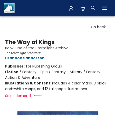
The BookMark
Go back
The Way of Kings
Book One of the Stormlight Archive
The Stormlight Archive #1
Brandon Sanderson
Publisher:
Tor Publishing Group
Fiction
/
Fantasy - Epic / Fantasy - Military / Fantasy -
Action & Adventure
Illustrations & Content:
includes 4 color maps, 3 black-
and-white maps, and 12 full-page illustrations
Sales demand: