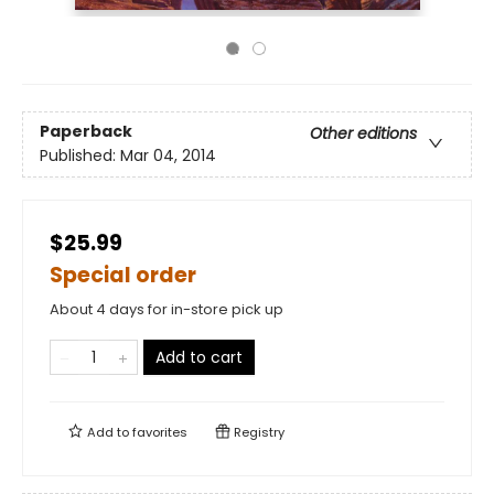
Paperback
Other editions
Published:
Mar 04, 2014
$25.99
Special order
About 4 days for in-store pick up
Add to cart
Add to
favorites
Registry