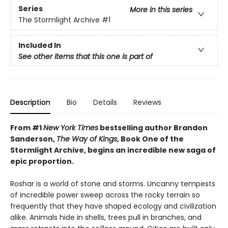
Series
More in this series
The Stormlight Archive
#1
Included In
See other items that this one is part of
Description
Bio
Details
Reviews
From #1
New York Times
bestselling author Brandon
Sanderson,
The Way of Kings
, Book One of the
Stormlight Archive, begins an incredible new saga of
epic proportion.
Roshar is a world of stone and storms. Uncanny tempests
of incredible power sweep across the rocky terrain so
frequently that they have shaped ecology and civilization
alike. Animals hide in shells, trees pull in branches, and