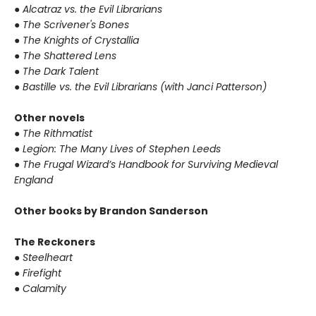
●
Alcatraz vs. the Evil Librarians
●
The Scrivener's Bones
●
The Knights of Crystallia
●
The Shattered Lens
●
The Dark Talent
●
Bastille vs. the Evil Librarians (with Janci Patterson)
Other novels
●
The Rithmatist
●
Legion: The Many Lives of Stephen Leeds
●
The Frugal Wizard’s Handbook for Surviving Medieval
England
Other books by Brandon Sanderson
The Reckoners
●
Steelheart
●
Firefight
●
Calamity