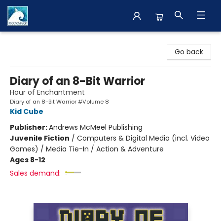
The BookMark
Go back
Diary of an 8-Bit Warrior
Hour of Enchantment
Diary of an 8-Bit Warrior #Volume 8
Kid Cube
Publisher:
Andrews McMeel Publishing
Juvenile Fiction
/
Computers & Digital Media (incl. Video
Games) / Media Tie-In / Action & Adventure
Ages 8-12
Sales demand: