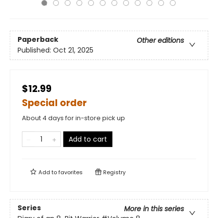
Paperback
Other editions
Published:
Oct 21, 2025
$12.99
Special order
About 4 days for in-store pick up
Add to cart
Add to
favorites
Registry
Series
More in this series