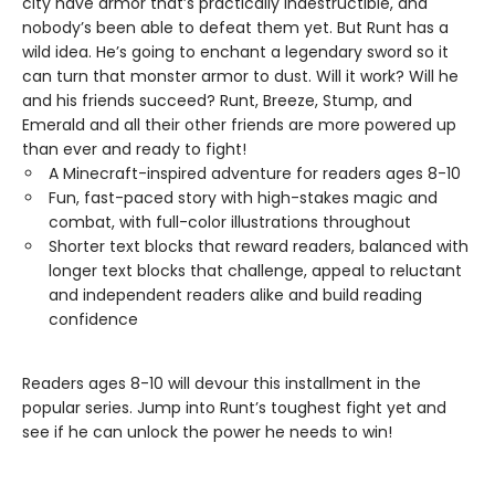
city have armor that’s practically indestructible, and
nobody’s been able to defeat them yet. But Runt has a
wild idea. He’s going to enchant a legendary sword so it
can turn that monster armor to dust. Will it work? Will he
and his friends succeed? Runt, Breeze, Stump, and
Emerald and all their other friends are more powered up
than ever and ready to fight!
A Minecraft-inspired adventure for readers ages 8-10
Fun, fast-paced story with high-stakes magic and
combat, with full-color illustrations throughout
Shorter text blocks that reward readers, balanced with
longer text blocks that challenge, appeal to reluctant
and independent readers alike and build reading
confidence
Readers ages 8-10 will devour this installment in the
popular series. Jump into Runt’s toughest fight yet and
see if he can unlock the power he needs to win!