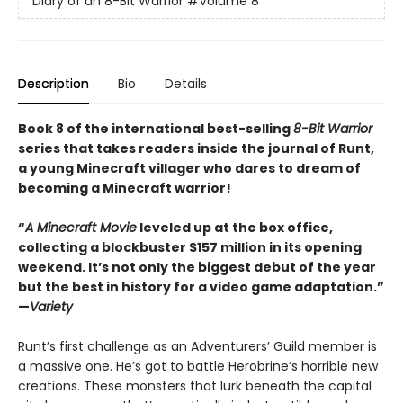
Diary of an 8-Bit Warrior
#Volume 8
Description
Bio
Details
Book 8 of the international best-selling
8-Bit Warrior
series that takes readers inside the journal of Runt,
a young Minecraft villager who dares to dream of
becoming a Minecraft warrior!
“
A Minecraft Movie
leveled up at the box office,
collecting a blockbuster $157 million in its opening
weekend. It’s not only the biggest debut of the year
but the best in history for a video game adaptation.”
—
Variety
Runt’s first challenge as an Adventurers’ Guild member is
a massive one. He’s got to battle Herobrine’s horrible new
creations. These monsters that lurk beneath the capital