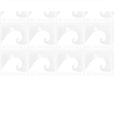
Find us at