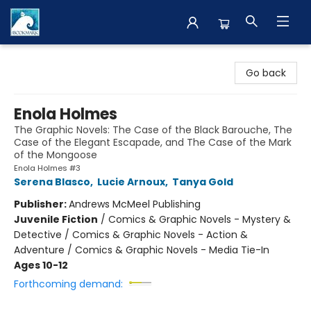
The BookMark
Go back
Enola Holmes
The Graphic Novels: The Case of the Black Barouche, The
Case of the Elegant Escapade, and The Case of the Mark
of the Mongoose
Enola Holmes #3
Serena Blasco
,
Lucie Arnoux
,
Tanya Gold
Publisher:
Andrews McMeel Publishing
Juvenile Fiction
/
Comics & Graphic Novels - Mystery &
Detective / Comics & Graphic Novels - Action &
Adventure / Comics & Graphic Novels - Media Tie-In
Ages 10-12
Forthcoming demand: