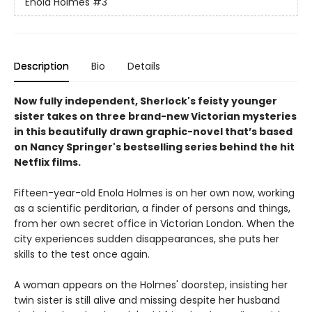
Enola Holmes
#3
Description
Bio
Details
Now fully independent, Sherlock's feisty younger
sister takes on three brand-new Victorian mysteries
in this beautifully drawn graphic-novel that’s based
on Nancy Springer's bestselling series behind the hit
Netflix films.
Fifteen-year-old Enola Holmes is on her own now, working
as a scientific perditorian, a finder of persons and things,
from her own secret office in Victorian London. When the
city experiences sudden disappearances, she puts her
skills to the test once again.
A woman appears on the Holmes' doorstep, insisting her
twin sister is still alive and missing despite her husband