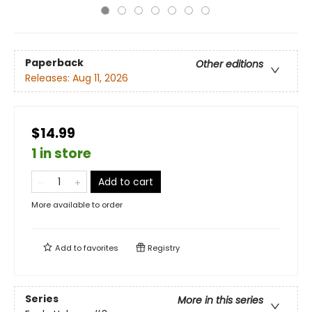
Paperback
Other editions
Releases:
Aug 11, 2026
$14.99
1 in store
Add to cart
More available to order
Add to
favorites
Registry
Series
More in this series