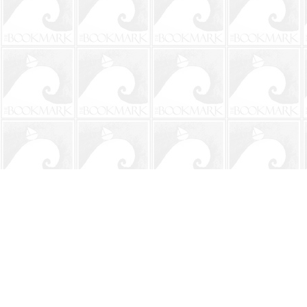
Find us at
The BookMark
220 First Street
Neptune Beach
,
FL