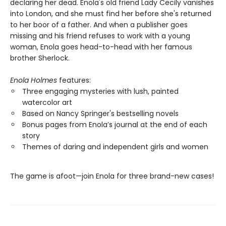
declaring her dead. Enola's old friend Lady Cecily vanishes
into London, and she must find her before she's returned
to her boor of a father. And when a publisher goes
missing and his friend refuses to work with a young
woman, Enola goes head-to-head with her famous
brother Sherlock.
Enola Holmes
features:
Three engaging mysteries with lush, painted
watercolor art
Based on Nancy Springer's bestselling novels
Bonus pages from Enola’s journal at the end of each
story
Themes of daring and independent girls and women
The game is afoot—join Enola for three brand-new cases!