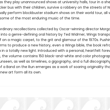
as they play unannounced shows at university halls, tour in a sh
er bus with their children, survive a robbery on the streets of Ni
lly perform blockbuster stadium shows on their world tour, all 
some of the most enduring music of the time.
ordinary recollections collected by Oscar-winning director Morga
 into a genre-defining oral history by Ted Widmer, Wings transpo
if on a magic carpet, to the grit and glamour of the 1970s. Pushi
orms to produce a new history, even a Wings bible, the book refr
in a totally new light. Introduced with a personal, heartfelt for
 the volume contains 150 black-and-white and color photogra
unseen, as well as timelines, a gigography, and a full discograph
f a Band on the Run emerges as a work of soaring originality th
new art form all its own.