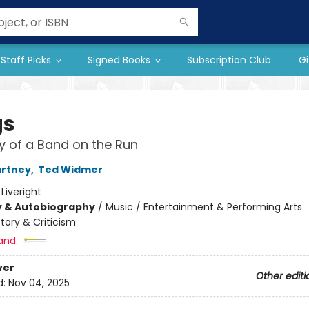
Staff Picks
Signed Books
Subscription Club
Gi
gs
y of a Band on the Run
artney
,
Ted Widmer
:
Liveright
y & Autobiography
/
Music / Entertainment & Performing Arts
story & Criticism
and:
ver
Other editi
d:
Nov 04, 2025