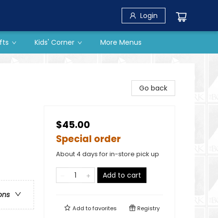
Login
fts
Kids' Corner
More Menus
Go back
$45.00
Special order
About 4 days for in-store pick up
Add to cart
ons
Add to
favorites
Registry