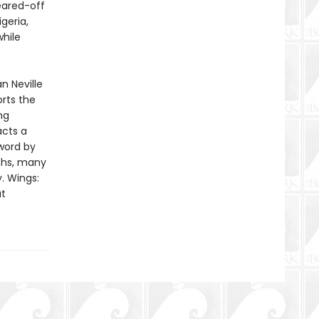
eared-off
geria,
while
n Neville
rts the
ng
acts a
eword by
phs, many
y. Wings:
at