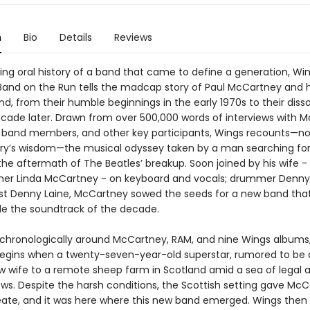
n
Bio
Details
Reviews
ing oral history of a band that came to define a generation, Wi
 Band on the Run tells the madcap story of Paul McCartney and h
, from their humble beginnings in the early 1970s to their disso
ecade later. Drawn from over 500,000 words of interviews with 
 band members, and other key participants, Wings recounts—no
ry’s wisdom—the musical odyssey taken by a man searching for
 the aftermath of The Beatles’ breakup. Soon joined by his wife 
er Linda McCartney - on keyboard and vocals; drummer Denny 
ist Denny Laine, McCartney sowed the seeds for a new band tha
ide the soundtrack of the decade.
chronologically around McCartney, RAM, and nine Wings albums
begins when a twenty-seven-year-old superstar, rumored to be 
ew wife to a remote sheep farm in Scotland amid a sea of legal 
ows. Despite the harsh conditions, the Scottish setting gave Mc
eate, and it was here where this new band emerged. Wings then 