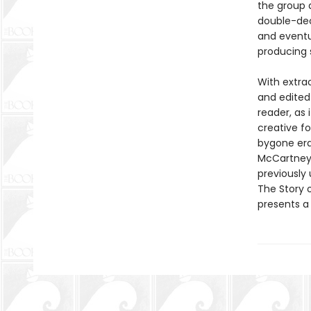
the group 
double-deck
and eventua
producing 
With extra
and edited
reader, as 
creative f
bygone era 
McCartney,
previously 
The Story o
presents a 