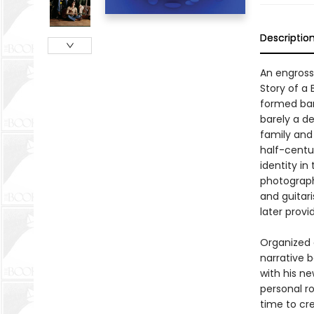
Descriptio
An engross
Story of a
formed band
barely a d
family and
half-centu
identity in
photograph
and guitar
later prov
Organized 
narrative 
with his n
personal r
time to cr