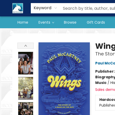
Our Store
Preorder Books
Keyword
Home
Events
Browse
Gift Cards
The BookMark
Win
The Stor
Paul McC
Publisher
Biograph
Music
/
Hi
Sales dem
Hardco
Publishe