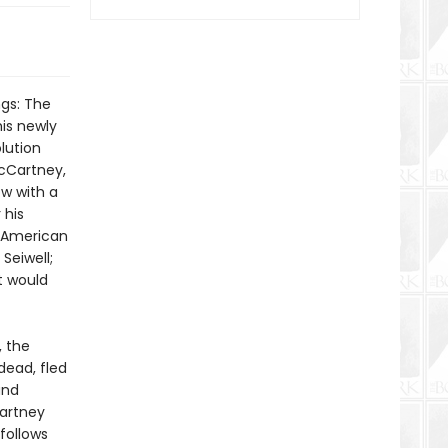
ngs: The
is newly
lution
McCartney,
w with a
 his
- American
Seiwell;
t would
, the
dead, fled
and
Cartney
follows