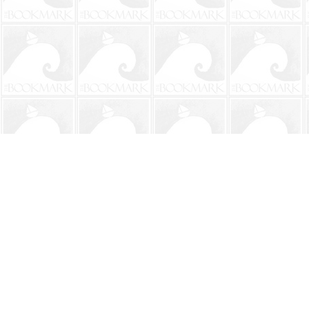
Find us at
The BookMark
220 First Street
Neptune Beach
,
FL