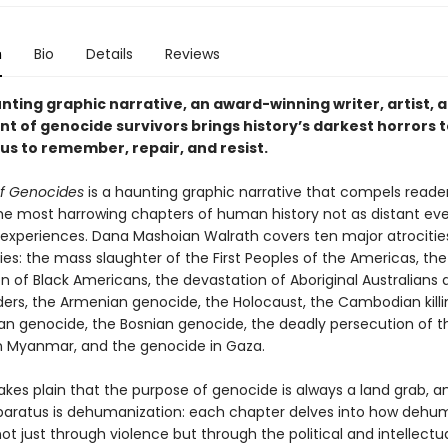
n
Bio
Details
Reviews
unting graphic narrative, an award-winning writer, artist, 
 of genocide survivors brings history’s darkest horrors to
 us to remember, repair, and resist.
f Genocides
is a haunting graphic narrative that compels reade
he most harrowing chapters of human history not as distant ev
l experiences. Dana Mashoian Walrath covers ten major atrocitie
ies: the mass slaughter of the First Peoples of the Americas, the
on of Black Americans, the devastation of Aboriginal Australians 
nders, the Armenian genocide, the Holocaust, the Cambodian killin
n genocide, the Bosnian genocide, the deadly persecution of t
n Myanmar, and the genocide in Gaza.
kes plain that the purpose of genocide is always a land grab, an
paratus is dehumanization: each chapter delves into how dehu
ot just through violence but through the political and intellectu