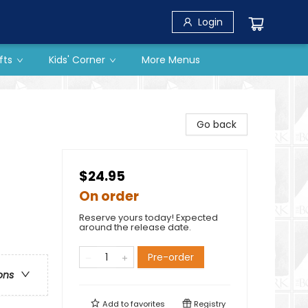
Login
fts
Kids' Corner
More Menus
Go back
$24.95
On order
Reserve yours today! Expected
around the release date.
Pre-order
ons
Add to
favorites
Registry