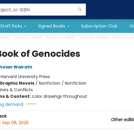
Staff Picks
Signed Books
Subscription Club
Gi
Book of Genocides
hoian Walrath
:
Harvard University Press
Graphic Novels
/
Nonfiction / Nonfiction
ars & Conflicts
ons & Content:
color drawings throughout
ng demand:
ack
Other editi
:
Sep 08, 2026