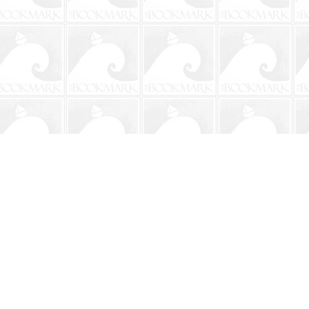
Social