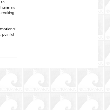
 to
echanisms
d, making
emotional
, painful