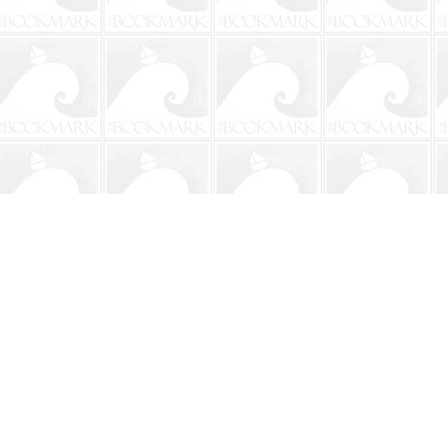
Contact us
904-241-9026
shop@bookmarkbeach.com