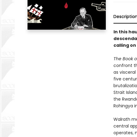
Descriptio
In this ha
descendant
calling on
The Book o
confront t
as viscera
five centur
brutalizati
Strait Isla
the Rwanda
Rohingya i
Walrath ma
central ap
operates, n