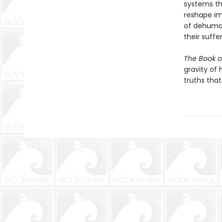
systems tha
reshape im
of dehuman
their suffe
The Book o
gravity of 
truths tha