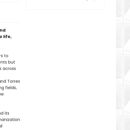
and
 life,
rs to
ents but
s across
and Torres
g fields,
he
d its
manization
al