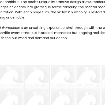
t enable it. The book’s unique interactive design allows readers
ages of victims into grotesque forms mirroring the mental m
ization. With each page turn, the victims’ humanity is restore
ring undeniable.
f Genocides
is an unsettling experience, shot through with the 
horrific events—not just historical memories but ongoing realities
t shape our world and demand our action.