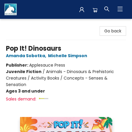
The BookMark
Go back
Pop It! Dinosaurs
Amanda Sobotka
,
Michelle Simpson
Publisher:
Applesauce Press
Juvenile Fiction
/
Animals - Dinosaurs & Prehistoric
Creatures / Activity Books / Concepts - Senses &
Sensation
Ages 3 and under
Sales demand: