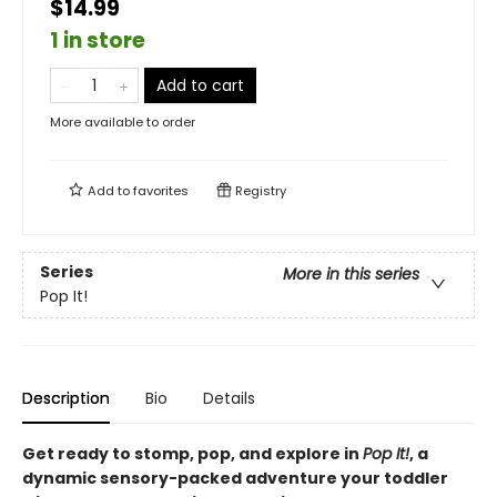
$14.99
1 in store
Add to cart
More available to order
Add to
favorites
Registry
Series
More in this series
Pop It!
Description
Bio
Details
Get ready to stomp, pop, and explore in
Pop It!
, a
dynamic sensory-packed adventure your toddler