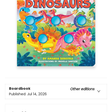
Boardbook
Other editions
Published:
Jul 14, 2026