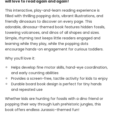
will love to read again and again!
This interactive, play-and-learn reading experience is
filled with thrilling popping dots, vibrant illustrations, and
friendly dinosaurs to discover on every page. This
adorable, dinosaur-themed book features hidden fossils,
towering volcanoes, and dinos of all shapes and sizes.
Simple, rhyming text keeps little readers engaged and
learning while they play, while the popping dots
encourage hands-on engagement for curious toddlers.
Why you’ll love it:
Helps develop fine motor skills, hand-eye coordination,
and early counting abilities
Provides a screen-free, tactile activity for kids to enjoy
Durable board book design is perfect for tiny hands
and repeated use
Whether kids are hunting for fossils with a dino friend or
popping their way through lush prehistoric jungles, this
book offers endless Jurassic-themed fun!