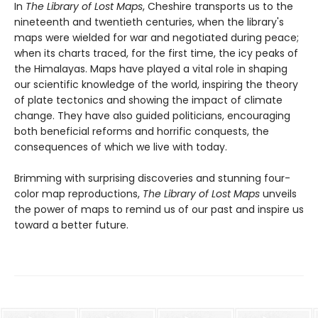
In
The Library of Lost Maps
, Cheshire transports us to the
nineteenth and twentieth centuries, when the library's
maps were wielded for war and negotiated during peace;
when its charts traced, for the first time, the icy peaks of
the Himalayas. Maps have played a vital role in shaping
our scientific knowledge of the world, inspiring the theory
of plate tectonics and showing the impact of climate
change. They have also guided politicians, encouraging
both beneficial reforms and horrific conquests, the
consequences of which we live with today.
Brimming with surprising discoveries and stunning four-
color map reproductions,
The Library of Lost Maps
unveils
the power of maps to remind us of our past and inspire us
toward a better future.