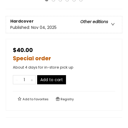
Hardcover
Other editions
Published:
Nov 04, 2025
$40.00
Special order
About 4 days for in-store pick up
Add to cart
Add to
favorites
Registry