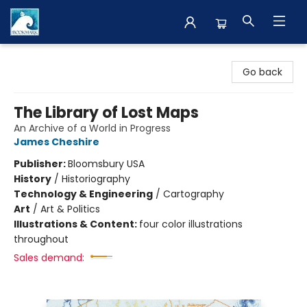
The BookMark
Go back
The Library of Lost Maps
An Archive of a World in Progress
James Cheshire
Publisher:
Bloomsbury USA
History
/
Historiography
Technology & Engineering
/
Cartography
Art
/
Art & Politics
Illustrations & Content:
four color illustrations
throughout
Sales demand: