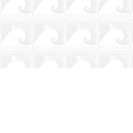
Find us at
The BookMark
220 First Street
Neptune Beach
,
FL
USA
32266