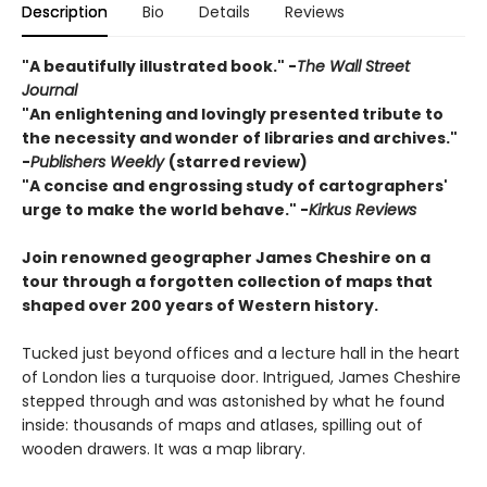
Description
Bio
Details
Reviews
"A beautifully illustrated book." -
The Wall Street
Journal
"An enlightening and lovingly presented tribute to
the necessity and wonder of libraries and archives."
-
Publishers Weekly
(starred review)
"A concise and engrossing study of cartographers'
urge to make the world behave." -
Kirkus Reviews
Join renowned geographer James Cheshire on a
tour through a forgotten collection of maps that
shaped over 200 years of Western history.
Tucked just beyond offices and a lecture hall in the heart
of London lies a turquoise door. Intrigued, James Cheshire
stepped through and was astonished by what he found
inside: thousands of maps and atlases, spilling out of
wooden drawers. It was a map library.