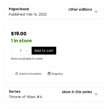
Paperback
Other editions
Published:
Feb 14, 2023
$19.00
1 in store
Add to cart
More available to order
Add to
favorites
Registry
Series
More in this series
Throne of Glass
#4