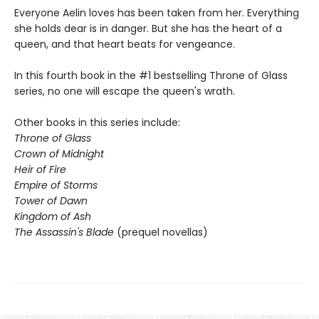
Everyone Aelin loves has been taken from her. Everything
she holds dear is in danger. But she has the heart of a
queen, and that heart beats for vengeance.
In this fourth book in the #1 bestselling Throne of Glass
series, no one will escape the queen's wrath.
Other books in this series include:
Throne of Glass
Crown of Midnight
Heir of Fire
Empire of Storms
Tower of Dawn
Kingdom of Ash
The Assassin's Blade
(prequel novellas)