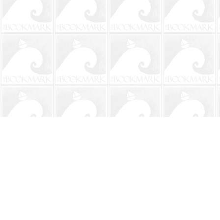
Find us at
The BookMark
220 First Street
Neptune Beach
,
FL