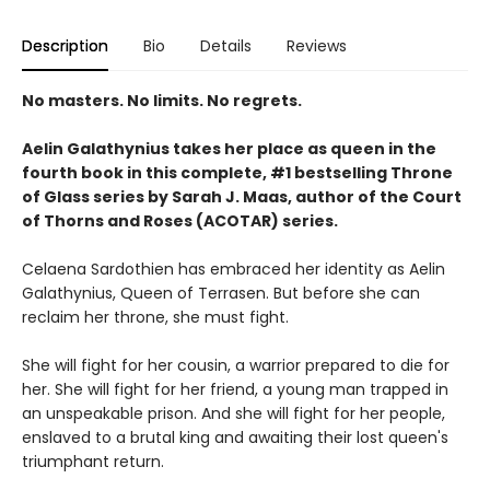
Description
Bio
Details
Reviews
No masters. No limits. No regrets.
Aelin Galathynius takes her place as queen in the
fourth book in this complete, #1 bestselling Throne
of Glass series by Sarah J. Maas, author of the Court
of Thorns and Roses (ACOTAR) series.
Celaena Sardothien has embraced her identity as Aelin
Galathynius, Queen of Terrasen. But before she can
reclaim her throne, she must fight.
She will fight for her cousin, a warrior prepared to die for
her. She will fight for her friend, a young man trapped in
an unspeakable prison. And she will fight for her people,
enslaved to a brutal king and awaiting their lost queen's
triumphant return.