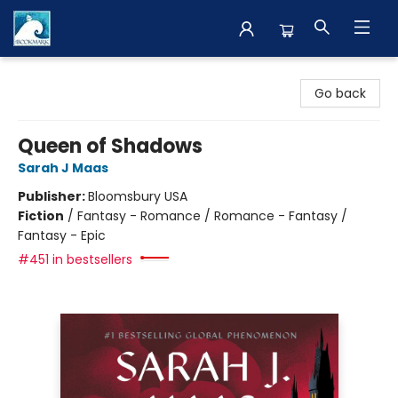
The BookMark
Go back
Queen of Shadows
Sarah J Maas
Publisher:
Bloomsbury USA
Fiction
/
Fantasy - Romance / Romance - Fantasy /
Fantasy - Epic
#451 in bestsellers