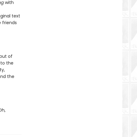
ng
with
inal text
 friends
but of
to the
ty,
and the
Oh,