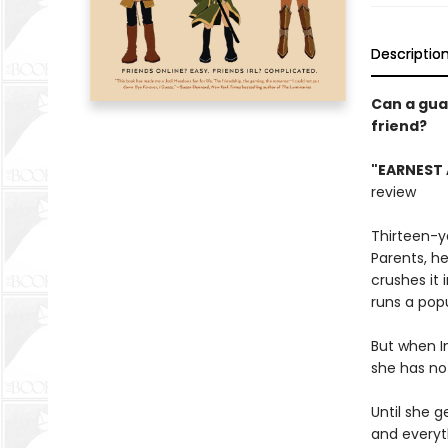
Descriptio
Can a gua
friend?
"EARNEST 
review
Thirteen-ye
Parents, he
crushes it
runs a popu
But when In
she has no 
Until she 
and everyt