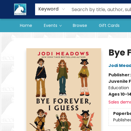
Our Store
Preorder Books
Keyword
Home
Events
Browse
Gift Cards
The BookMark
Bye F
Jodi Mea
Publisher
Juvenile F
Education
Ages 10-1
Sales dem
Paperb
Publishe