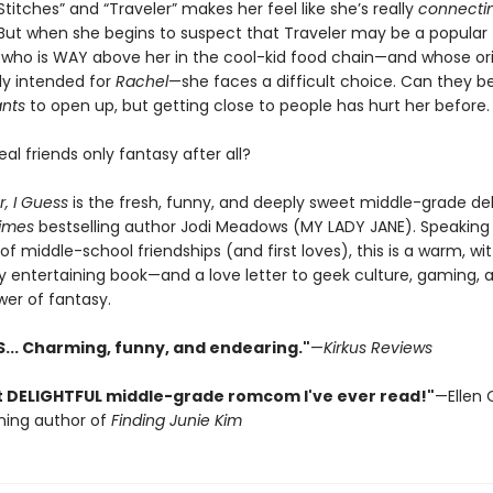
Stitches” and “Traveler” makes her feel like she’s really
connecti
ut when she begins to suspect that Traveler may be a popular
who is WAY above her in the cool-kid food chain—and whose orig
ly intended for
Rachel
—she faces a difficult choice. Can they be
nts
to open up, but getting close to people has hurt her before.
eal friends only fantasy after all?
r, I Guess
is the fresh, funny, and deeply sweet middle-grade de
imes
bestselling author Jodi Meadows (MY LADY JANE). Speaking 
f middle-school friendships (and first loves), this is a warm, wit
 entertaining book—and a love letter to geek culture, gaming, 
wer of fantasy.
S... Charming, funny, and endearing."
—
Kirkus Reviews
 DELIGHTFUL middle-grade romcom I've ever read!"
—Ellen 
ning author of
Finding Junie Kim