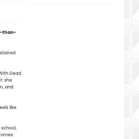
e-than-
 starred
l With Dead
t: she
om, and
els like
 school,
 Tomes