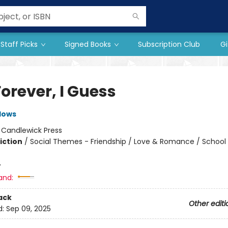
Staff Picks
Signed Books
Subscription Club
Gi
orever, I Guess
dows
:
Candlewick Press
iction
/
Social Themes - Friendship / Love & Romance / School
4
and:
ack
Other editi
d:
Sep 09, 2025