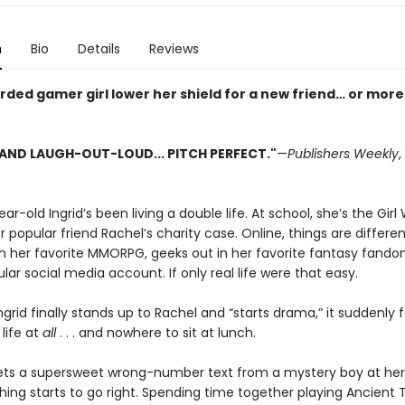
n
Bio
Details
Reviews
rded gamer girl lower her shield for a new friend… or mor
AND LAUGH-OUT-LOUD... PITCH PERFECT."
—
Publishers Weekly
,
ar-old Ingrid’s been living a double life. At school, she’s the Gir
r popular friend Rachel’s charity case. Online, things are differen
 in her favorite MMORPG, geeks out in her favorite fantasy fand
lar social media account. If only real life were that easy.
grid finally stands up to Rachel and “starts drama,” it suddenly fe
life at
all
. . . and nowhere to sit at lunch.
gets a supersweet wrong-number text from a mystery boy at her
hing starts to go right. Spending time together playing Ancient