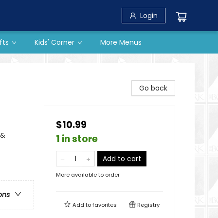
Login
fts
Kids' Corner
More Menus
Go back
$10.99
 &
1 in store
Add to cart
More available to order
ons
Add to
favorites
Registry