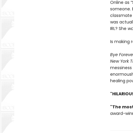
Online as “
someone. B
classmate 
was actual
IRL? She
wa
Is making r
Bye Foreve
New York T
messiness o
enormously
healing po
"HILARIOU
"The most
award-win