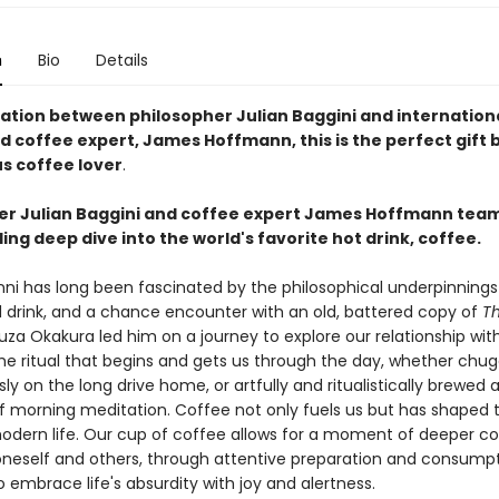
n
Bio
Details
ration between philosopher Julian Baggini and internation
d coffee expert, James Hoffmann, this is the perfect gift 
us coffee lover
.
er Julian Baggini and coffee expert James Hoffmann team
ling deep dive into the world's favorite hot drink, coffee.
inni has long been fascinated by the philosophical underpinning
 drink, and a chance encounter with an old, battered copy of
Th
za Okakura led him on a journey to explore our relationship wit
the ritual that begins and gets us through the day, whether chu
ly on the long drive home, or artfully and ritualistically brewed 
morning meditation. Coffee not only fuels us but has shaped 
modern life. Our cup of coffee allows for a moment of deeper c
oneself and others, through attentive preparation and consumpt
embrace life's absurdity with joy and alertness.