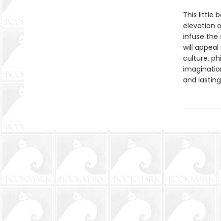
This little
elevation 
infuse the
will appeal
culture, ph
imaginatio
and lasting 