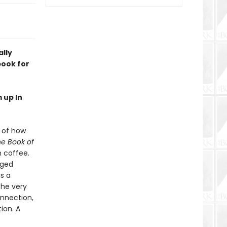
ally
book for
 up In
s of how
e Book of
h coffee.
gged
as a
the very
onnection,
ion. A