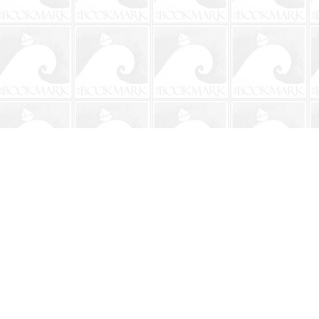
Contact us
904-241-9026
shop@bookmarkbeach.com