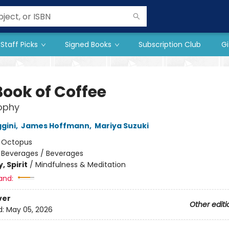
Staff Picks
Signed Books
Subscription Club
Gi
Book of Coffee
ophy
gini
,
James Hoffmann
,
Mariya Suzuki
:
Octopus
/
Beverages / Beverages
, Spirit
/
Mindfulness & Meditation
and:
ver
Other editi
d:
May 05, 2026