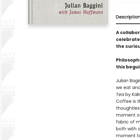
Descriptio
A collabo
celebrate
the curio
Philosoph
this begui
Julian Bag
we eat and
Tea
by Kaku
Coffee is 
thoughtless
moment of 
fabric of 
both with 
moment to 