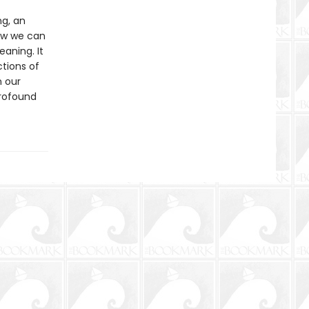
ng, an
how we can
aning. It
ctions of
n our
profound