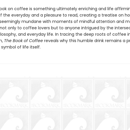
 book on coffee is something ultimately enriching and life affirmi
of the everyday and a pleasure to read, creating a treatise on 
 seemingly mundane with moments of mindful attention and me
 not only to coffee lovers but to anyone intrigued by the interse
ilosophy, and everyday life. In tracing the deep roots of coffee i
n,
The Book of Coffee
reveals why this humble drink remains a 
symbol of life itself.