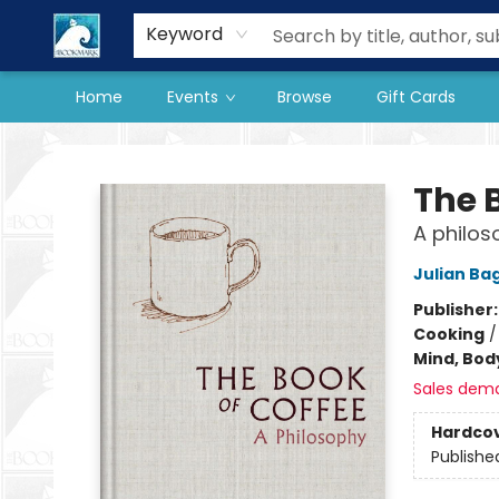
Our Store
Preorder Books
Keyword
Home
Events
Browse
Gift Cards
The BookMark
The 
A philos
Julian Bag
Publisher
Cooking
Mind, Body
Sales dem
Hardco
Publishe