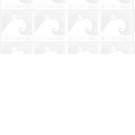
Find us at
The BookMark
220 First Street
Neptune Beach
,
FL
USA
32266