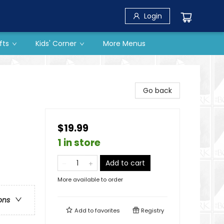
Login
fts
Kids' Corner
More Menus
Go back
$19.99
1 in store
Add to cart
More available to order
ons
Add to
favorites
Registry