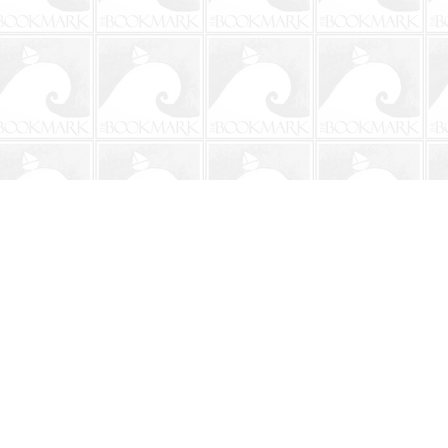
Social