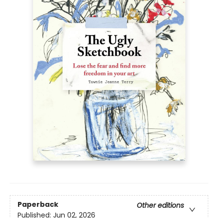
Paperback
Other editions
Published:
Jun 02, 2026