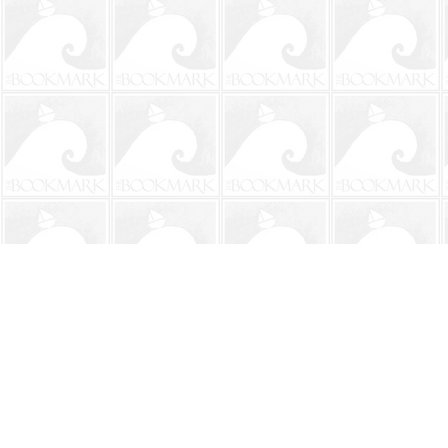
Find us at
The BookMark
220 First Street
Neptune Beach
,
FL