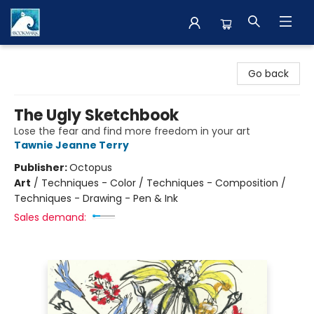
The BookMark
Go back
The Ugly Sketchbook
Lose the fear and find more freedom in your art
Tawnie Jeanne Terry
Publisher:
Octopus
Art
/
Techniques - Color / Techniques - Composition /
Techniques - Drawing - Pen & Ink
Sales demand: