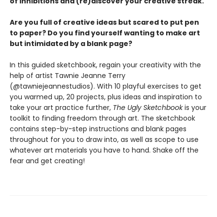
of inhibitions and (re)discover your creative streak.
Are you full of creative ideas but scared to put pen
to paper? Do you find yourself wanting to make art
but intimidated by a blank page?
In this guided sketchbook, regain your creativity with the
help of artist Tawnie Jeanne Terry
(@tawniejeannestudios). With 10 playful exercises to get
you warmed up, 20 projects, plus ideas and inspiration to
take your art practice further,
The Ugly Sketchbook
is your
toolkit to finding freedom through art. The sketchbook
contains step-by-step instructions and blank pages
throughout for you to draw into, as well as scope to use
whatever art materials you have to hand. Shake off the
fear and get creating!