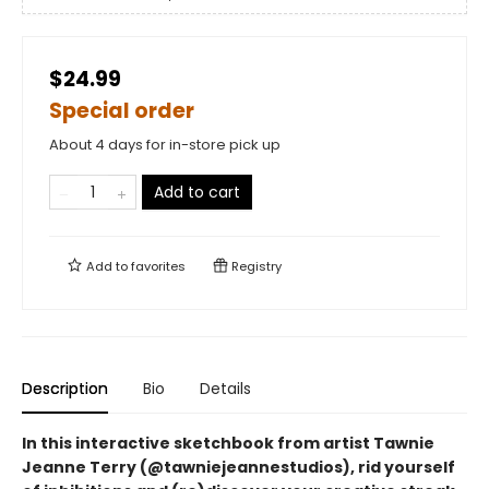
$24.99
Special order
About 4 days for in-store pick up
Add to cart
Add to
favorites
Registry
Description
Bio
Details
In this interactive sketchbook from artist Tawnie
Jeanne Terry (@tawniejeannestudios), rid yourself