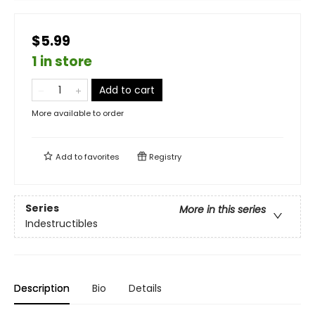
$5.99
1 in store
Add to cart
More available to order
Add to
favorites
Registry
Series
More in this series
Indestructibles
Description
Bio
Details