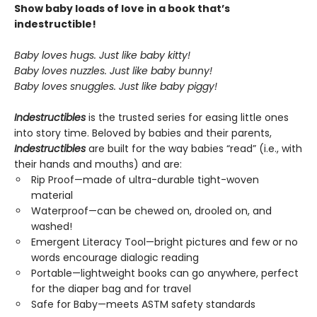
Show baby loads of love in a book that’s
indestructible!
Baby loves hugs. Just like baby kitty!
Baby loves nuzzles. Just like baby bunny!
Baby loves snuggles. Just like baby piggy!
Indestructibles
is the trusted series for easing little ones
into story time. Beloved by babies and their parents,
Indestructibles
are built for the way babies “read” (i.e., with
their hands and mouths) and are:
Rip Proof—made of ultra-durable tight-woven
material
Waterproof—can be chewed on, drooled on, and
washed!
Emergent Literacy Tool—bright pictures and few or no
words encourage dialogic reading
Portable—lightweight books can go anywhere, perfect
for the diaper bag and for travel
Safe for Baby—meets ASTM safety standards