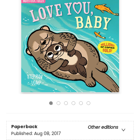
Paperback
Other editions
Published:
Aug 08, 2017