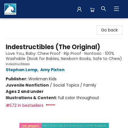
The BookMark
Go back
Indestructibles (The Original)
Love You, Baby: Chew Proof · Rip Proof · Nontoxic · 100%
Washable (Book for Babies, Newborn Books, Safe to Chew)
Indestructibles
Stephan Lomp
,
Amy Pixton
Publisher:
Workman Kids
Juvenile Nonfiction
/
Social Topics / Family
Ages 2 and under
Illustrations & Content:
full color throughout
#572 in bestsellers