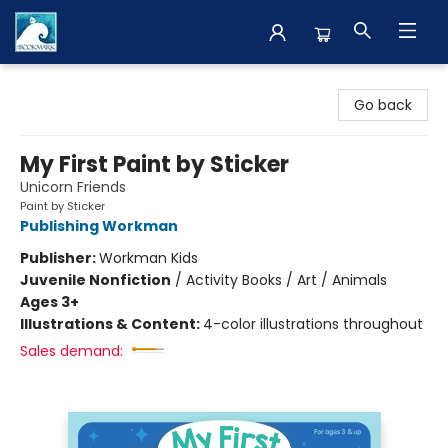
The BookMark
Go back
My First Paint by Sticker
Unicorn Friends
Paint by Sticker
Publishing Workman
Publisher:
Workman Kids
Juvenile Nonfiction
/
Activity Books / Art / Animals
Ages 3+
Illustrations & Content:
4-color illustrations throughout
Sales demand: