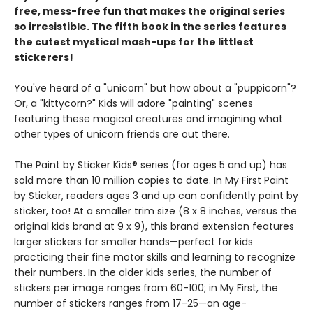
free, mess-free fun that makes the original series
so irresistible. The fifth book in the series features
the cutest mystical mash-ups for the littlest
stickerers!
You've heard of a "unicorn" but how about a "puppicorn"?
Or, a "kittycorn?" Kids will adore "painting" scenes
featuring these magical creatures and imagining what
other types of unicorn friends are out there.
The Paint by Sticker Kids® series (for ages 5 and up) has
sold more than 10 million copies to date. In My First Paint
by Sticker, readers ages 3 and up can confidently paint by
sticker, too! At a smaller trim size (8 x 8 inches, versus the
original kids brand at 9 x 9), this brand extension features
larger stickers for smaller hands—perfect for kids
practicing their fine motor skills and learning to recognize
their numbers. In the older kids series, the number of
stickers per image ranges from 60-100; in My First, the
number of stickers ranges from 17-25—an age-