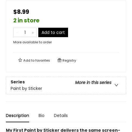
$8.99
2 in store
Add to cart
More available to order
Add to
favorites
Registry
Series
More in this series
Paint by Sticker
Description
Bio
Details
My First Paint by Sticker delivers the same screen-