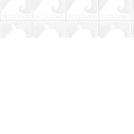
Find us at
The BookMark
220 First Street
Neptune Beach
,
FL
USA
32266
Map & Hours
Contact us