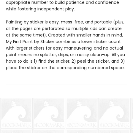
appropriate number to build patience and confidence
while fostering independent play.
Painting by sticker is easy, mess-free, and portable (plus,
all the pages are perforated so multiple kids can create
at the same time!). Created with smaller hands in mind,
My First Paint by Sticker combines a lower sticker count
with larger stickers for easy maneuvering, and no actual
paint means no splatter, drips, or messy clean-up. All you
have to do is 1) find the sticker, 2) peel the sticker, and 3)
place the sticker on the corresponding numbered space.