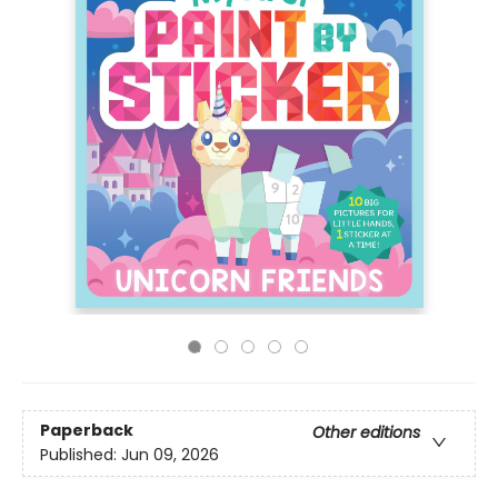
Paperback
Other editions
Published:
Jun 09, 2026