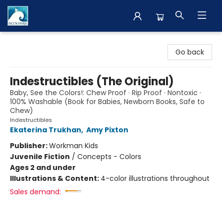
The BookMark
Go back
Indestructibles (The Original)
Baby, See the Colors!: Chew Proof · Rip Proof · Nontoxic ·
100% Washable (Book for Babies, Newborn Books, Safe to
Chew)
Indestructibles
Ekaterina Trukhan
,
Amy Pixton
Publisher:
Workman Kids
Juvenile Fiction
/
Concepts - Colors
Ages 2 and under
Illustrations & Content:
4-color illustrations throughout
Sales demand: