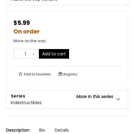
$5.99
On order
More on the way
Add to cart
Add to
favorites
Registry
Series
More in this series
Indestructibles
Description
Bio
Details