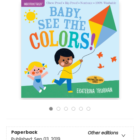
Paperback
Other editions
Published:
Sep 03, 2019