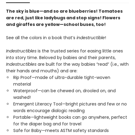
The sky is blue—and so are blueberries! Tomatoes
are red, just like ladybugs and stop signs! Flowers
and giraffes are yellow—school buses, too!
See all the colors in a book that’s
indestructible
!
Indestructibles
is the trusted series for easing little ones
into story time. Beloved by babies and their parents,
Indestructibles
are built for the way babies “read” (i.e., with
their hands and mouths) and are:
Rip Proof—made of ultra-durable tight-woven
material
Waterproof—can be chewed on, drooled on, and
washed!
Emergent Literacy Tool—bright pictures and few or no
words encourage dialogic reading
Portable—lightweight books can go anywhere, perfect
for the diaper bag and for travel
Safe for Baby—meets ASTM safety standards