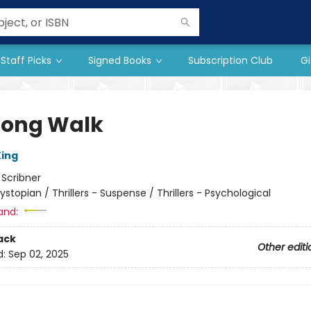
Staff Picks
Signed Books
Subscription Club
Gi
Long Walk
ing
:
Scribner
ystopian / Thrillers - Suspense / Thrillers - Psychological
and:
ack
Other editi
d:
Sep 02, 2025