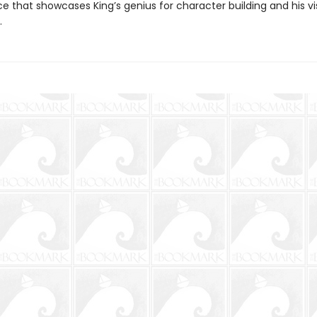
e that showcases King’s genius for character building and his vi
.