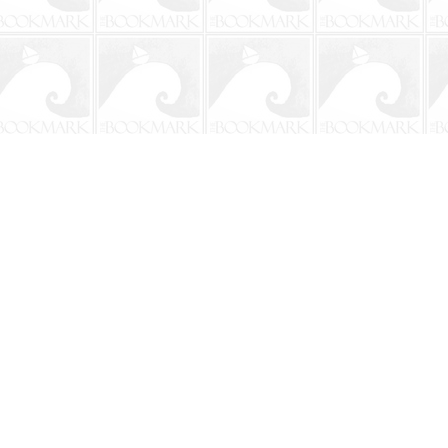
Social