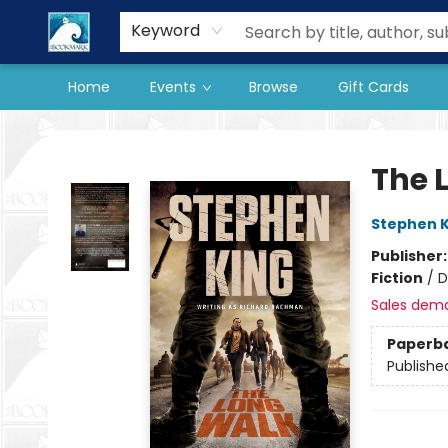
Our Store
Preorder Books
Keyword
Home
Events
Browse
Gift Cards
The BookMark
The 
Stephen K
Publisher
Fiction
/
D
Sales dem
Paperb
Publishe