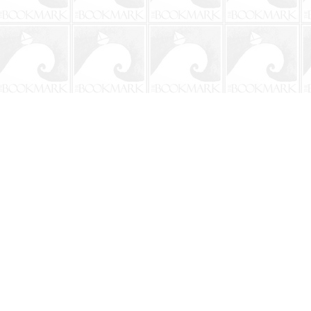
Contact us
904-241-9026
shop@bookmarkbeach.com