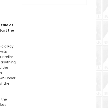
 tale of
tart the
-old Ray
wits
ur miles
”—anything
d the
an
own under
of the
 the
less