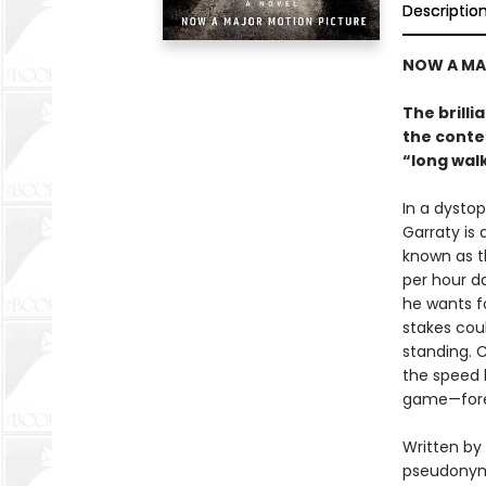
Descriptio
NOW A MA
The brilli
the contes
“long wal
In a dysto
Garraty is
known as t
per hour d
he wants fo
stakes coul
standing. 
the speed 
game—fore
Written by
pseudonym