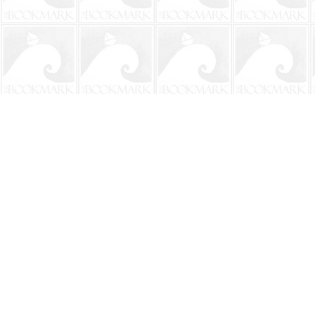
Find us at
The BookMark
220 First Street
Neptune Beach
,
FL
USA
32266
Map & Hours