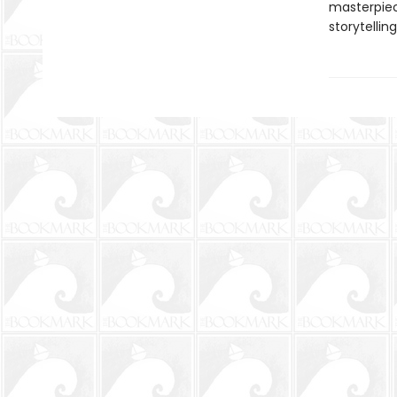
masterpiec
storytelling