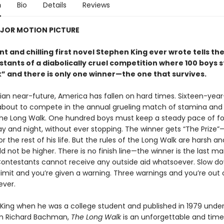
n
Bio
Details
Reviews
JOR MOTION PICTURE
ant and chilling first novel Stephen King ever wrote tells the
tants of a diabolically cruel competition where 100 boys s
k” and
there is only one winner
—the one that survives.
pian near-future, America has fallen on hard times. Sixteen-year
 about to compete in the annual grueling match of stamina and 
he Long Walk. One hundred boys must keep a steady pace of fo
ay and night, without ever stopping. The winner gets “The Prize
r the rest of his life. But the rules of the Long Walk are harsh an
d not be higher. There is no finish line—the winner is the last m
Contestants cannot receive any outside aid whatsoever. Slow d
limit and you’re given a warning. Three warnings and you’re out 
ver.
 King when he was a college student and published in 1979 under
 Richard Bachman,
The Long Walk
is an unforgettable and time