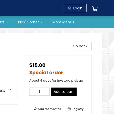
Login
fts
Kids' Corner
More Menus
Go back
$19.00
Special order
About 4 days for in-store pick up
ons
Add to cart
Add to
favorites
Registry