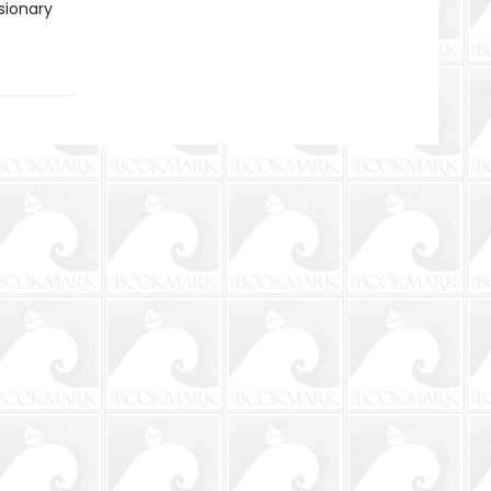
sionary