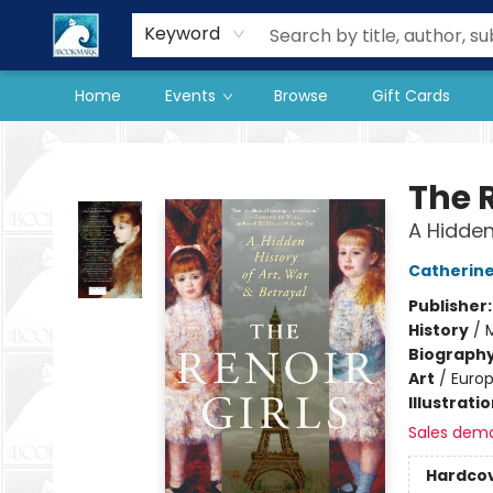
Our Store
Preorder Books
Keyword
Home
Events
Browse
Gift Cards
The BookMark
The R
A Hidden
Catherine
Publisher
History
/
Biograph
Art
/
Europ
Illustrati
Sales dem
Hardco