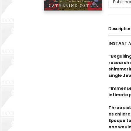
Publishe
Descriptio
INSTANT
N
“Beguilin
research s
shimmerin
single Jew
“Immensel
intimate p
Three sis
as childre
Epoque to
one would