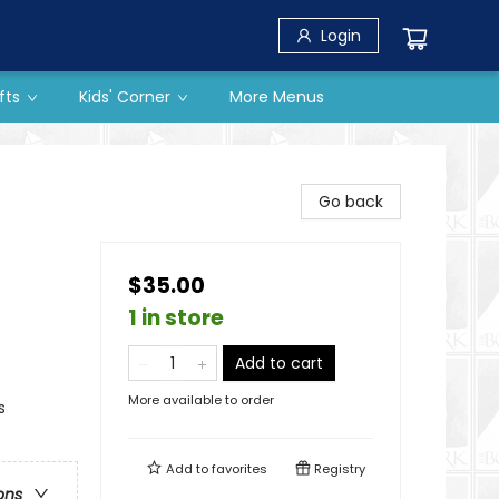
Login
fts
Kids' Corner
More Menus
Go back
$35.00
1 in store
Add to cart
More available to order
s
Add to
favorites
Registry
ons