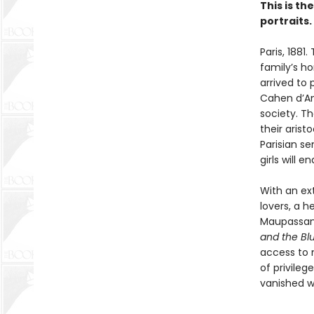
This is th
portraits.
Paris, 1881
family’s h
arrived to 
Cahen d’Anv
society. Th
their arist
Parisian se
girls will 
With an ext
lovers, a h
Maupassant
and the Bl
access to n
of privile
vanished w