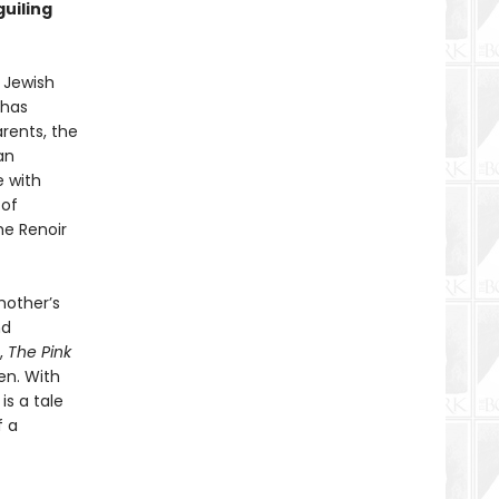
guiling
y Jewish
 has
arents, the
an
e with
 of
he Renoir
mother’s
nd
,
The Pink
den. With
is a tale
f a