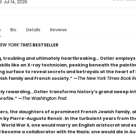
d:
Jul 14, 2026
n
Bio
Details
Reviews
EW YORK TIMES
BESTSELLER
g, troubling and ultimately heartbreaking… Ostler employs
kills like an X-ray technician, peeking beneath the paintin
g surface to reveal secrets and betrayals at the heart of
ish family and French society.” —
The New York Times Book R
y rewarding...Ostler transforms history’s grand sweep in
rofile.” —
The Washington Post
ters, the daughters of a prominent French Jew
ish family, a
n by Pierre-Auguste Renoir. In the turbulent years from th
 World War II, one would marry an English aristocrat and e
 become a collaborator with the Nazis; one would die in Au