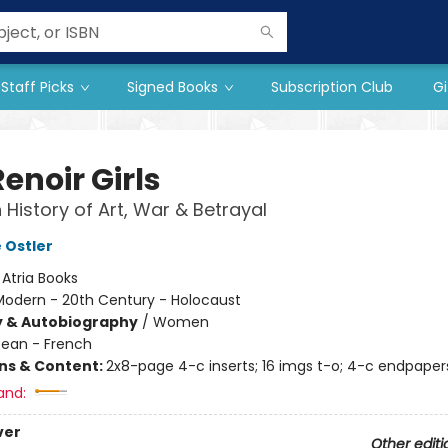
Staff Picks
Signed Books
Subscription Club
Gi
enoir Girls
 History of Art, War & Betrayal
 Ostler
:
Atria Books
Modern - 20th Century - Holocaust
y & Autobiography
/
Women
ean - French
ons & Content:
2x8-page 4-c inserts; 16 imgs t-o; 4-c endpaper
and:
ver
Other editi