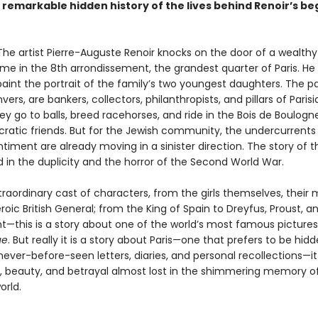
e remarkable hidden history of the lives behind Renoir’s be
. The artist Pierre-Auguste Renoir knocks on the door of a wealth
ome in the 8th arrondissement, the grandest quarter of Paris. He
paint the portrait of the family’s two youngest daughters. The p
ers, are bankers, collectors, philanthropists, and pillars of Parisi
ey go to balls, breed racehorses, and ride in the Bois de Boulogn
ocratic friends. But for the Jewish community, the undercurrents
ntiment are already moving in a sinister direction. The story of t
end in the duplicity and the horror of the Second World War.
raordinary cast of characters, from the girls themselves, their 
eroic British General; from the King of Spain to Dreyfus, Proust, a
—this is a story about one of the world’s most famous pictures
ue
. But really it is a story about Paris—one that prefers to be hid
ever-before-seen letters, diaries, and personal recollections—it 
ge, beauty, and betrayal almost lost in the shimmering memory o
orld.