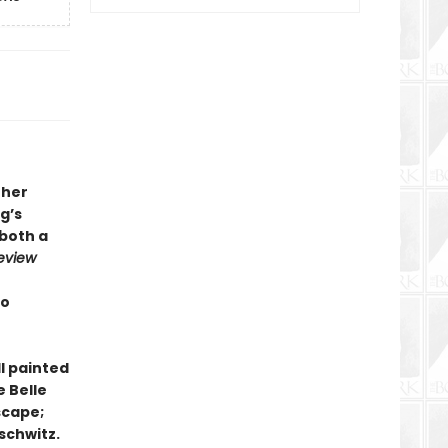
 her
g’s
 both a
eview
to
ll painted
e Belle
scape;
schwitz.