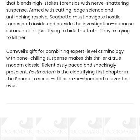
that blends high-stakes forensics with nerve-shattering
suspense. Armed with cutting-edge science and
unflinching resolve, Scarpetta must navigate hostile
forces both inside and outside the investigation—because
someone isn’t just trying to hide the truth. They’re trying
to kill her.
Cornwell’s gift for combining expert-level criminology
with bone-chilling suspense makes this thriller a true
modern classic. Relentlessly paced and shockingly
prescient,
Postmortem
is the electrifying first chapter in
the Scarpetta series—still as razor-sharp and relevant as
ever.