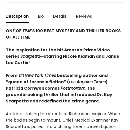
Description
Bio
Details
Reviews
ONE OF
TIME
'S 100 BEST MYSTERY AND THRILLER BOOKS
OF ALL TIME
The inspiration for the hit Amazon Prime Video
series
Scarpetta
—starring Nicole Kidman and Jamie
Lee Curtis!
From #1
New York Times
bestselling author and
“queen of forensic fiction” (
Los Angeles Times
)
Patricia Cornwell comes
Postmortem
, the
groundbreaking thriller that introduced Dr. Kay
Scarpetta and redefined the crime genre.
A killer is stalking the streets of Richmond, Virginia. When
the bodies begin to mount, Chief Medical Examiner Kay
Scarpetta is pulled into a chilling forensic investigation