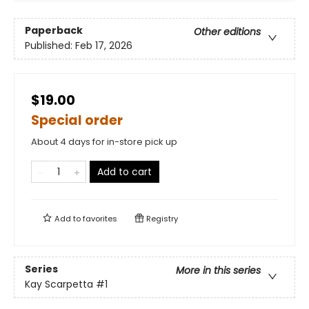
Paperback
Other editions
Published:
Feb 17, 2026
$19.00
Special order
About 4 days for in-store pick up
Add to cart
Add to
favorites
Registry
Series
More in this series
Kay Scarpetta
#1