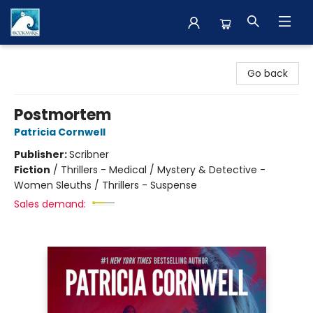
The BookMark
Go back
Postmortem
Patricia Cornwell
Publisher:
Scribner
Fiction
/
Thrillers - Medical / Mystery & Detective -
Women Sleuths / Thrillers - Suspense
Sales demand: