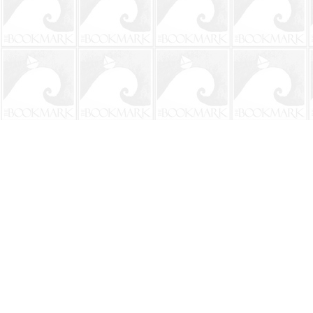
Find us at
The BookMark
220 First Street
Neptune Beach
,
FL
USA
32266
Map & Hours