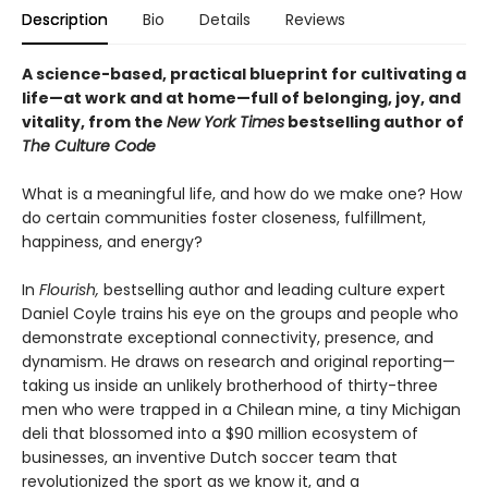
Description
Bio
Details
Reviews
A science-based, practical blueprint for cultivating a
life—at work and at home—full of belonging, joy, and
vitality, from the
New York Times
bestselling author of
The Culture Code
What is a meaningful life, and how do we make one? How
do certain communities foster closeness, fulfillment,
happiness, and energy?
In
Flourish,
bestselling author and leading culture expert
Daniel Coyle trains his eye on the groups and people who
demonstrate exceptional connectivity, presence, and
dynamism. He draws on research and original reporting—
taking us inside an unlikely brotherhood of thirty-three
men who were trapped in a Chilean mine, a tiny Michigan
deli that blossomed into a $90 million ecosystem of
businesses, an inventive Dutch soccer team that
revolutionized the sport as we know it, and a