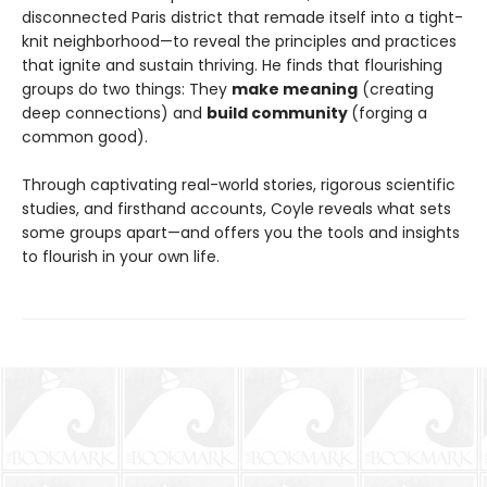
disconnected Paris district that remade itself into a tight-
knit neighborhood—to reveal the principles and practices
that ignite and sustain thriving. He finds that flourishing
groups do two things: They
make meaning
(creating
deep connections) and
build community
(forging a
common good).
Through captivating real-world stories, rigorous scientific
studies, and firsthand accounts, Coyle reveals what sets
some groups apart—and offers you the tools and insights
to flourish in your own life.