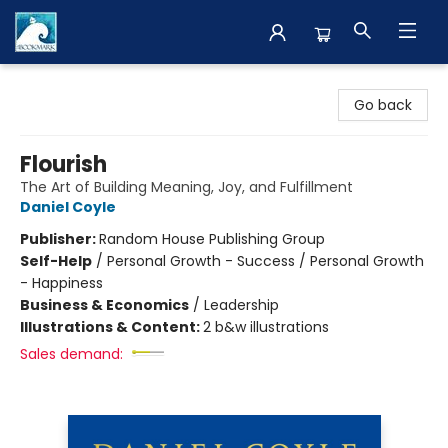
The BookMark
Go back
Flourish
The Art of Building Meaning, Joy, and Fulfillment
Daniel Coyle
Publisher:
Random House Publishing Group
Self-Help
/
Personal Growth - Success / Personal Growth
- Happiness
Business & Economics
/
Leadership
Illustrations & Content:
2 b&w illustrations
Sales demand: