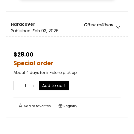
Hardcover
Other editions
Published:
Feb 03, 2026
$28.00
Special order
About 4 days for in-store pick up
Add to cart
Add to
favorites
Registry