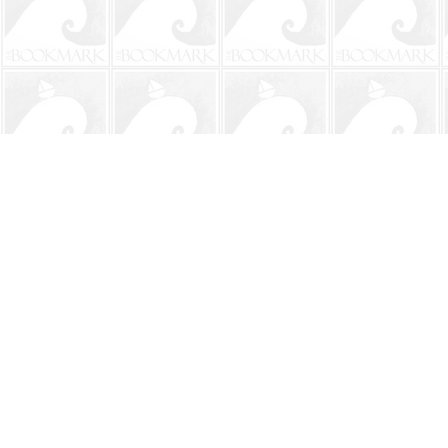
Find us at
The BookMark
220 First Street
Neptune Beach
,
FL
USA
32266
Map & Hours
Contact us