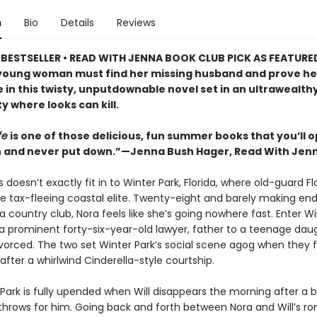
n
Bio
Details
Reviews
BESTSELLER • READ WITH JENNA BOOK CLUB PICK AS FEATURE
 young woman must find her missing husband and prove he
in this twisty, unputdownable novel set in an ultrawealthy
 where looks can kill.
fe
is one of those delicious, fun summer books that you’ll 
 and never put down.”—Jenna Bush Hager, Read With Jen
 doesn’t exactly fit in to Winter Park, Florida, where old-guard Fl
he tax-fleeing coastal elite. Twenty-eight and barely making e
a country club, Nora feels like she’s going nowhere fast. Enter Wil
a prominent forty-six-year-old lawyer, father to a teenage dau
vorced. The two set Winter Park’s social scene agog when they fa
fter a whirlwind Cinderella-style courtship.
Park is fully upended when Will disappears the morning after a b
throws for him. Going back and forth between Nora and Will’s 