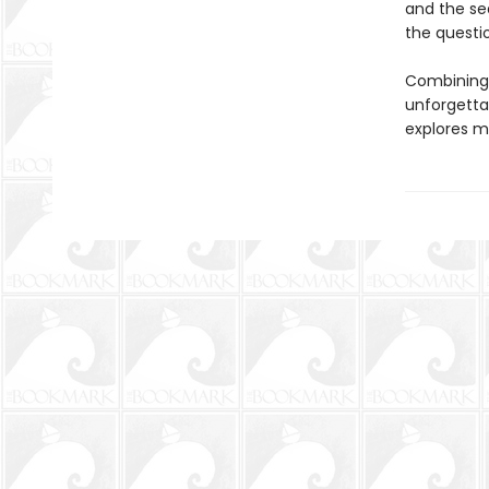
and the se
the questi
Combining 
unforgetta
explores ma