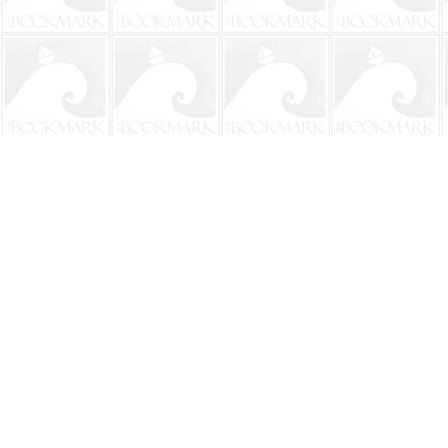
Find us at
The BookMark
220 First Street
Neptune Beach
,
FL
USA
32266
Map & Hours