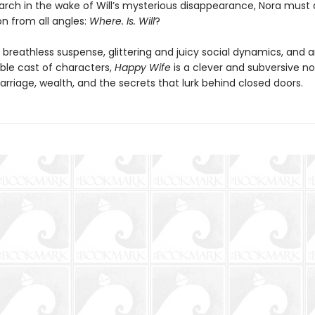
arch in the wake of Will’s mysterious disappearance, Nora must
on from all angles:
Where. Is. Will
?
breathless suspense, glittering and juicy social dynamics, and 
ble cast of characters,
Happy Wife
is a clever and subversive no
rriage, wealth, and the secrets that lurk behind closed doors.