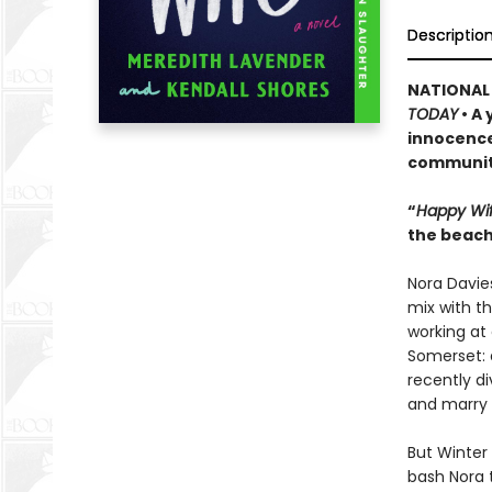
Descriptio
NATIONAL 
TODAY
• A
innocence 
community
“
Happy Wi
the beach
Nora Davies
mix with t
working at 
Somerset: 
recently di
and marry a
But Winter 
bash Nora 