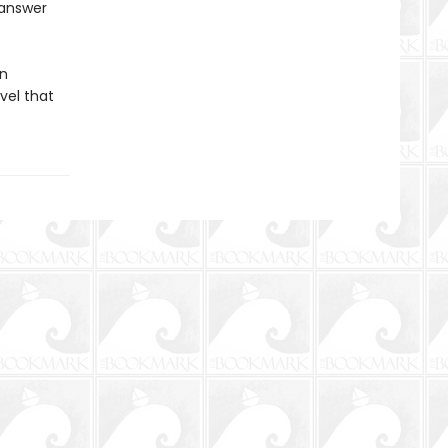
 answer
an
vel that