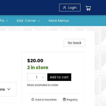
Login
fts
Kids' Corner
More Menus
Go back
$20.00
2 in store
Add to cart
More available to order
ons
Add to
favorites
Registry