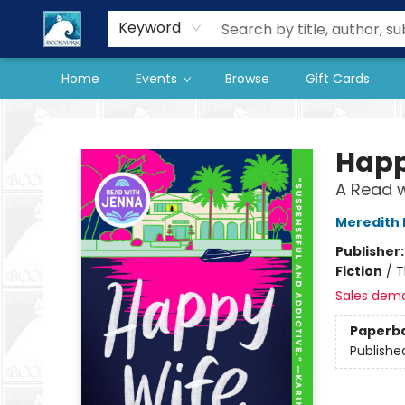
Our Store
Preorder Books
Keyword
Home
Events
Browse
Gift Cards
The BookMark
Happ
A Read w
Meredith
Publisher
Fiction
/
T
Sales dem
Paperb
Publishe