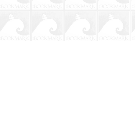
Contact us
904-241-9026
shop@bookmarkbeach.com