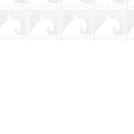
Social