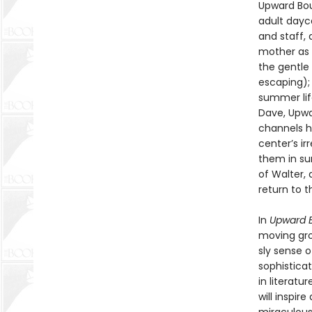
Upward Bou
adult dayca
and staff, 
mother as 
the gentle
escaping);
summer lif
Dave, Upwa
channels hi
center’s ir
them in su
of Walter,
return to 
In
Upward 
moving grou
sly sense 
sophisticat
in literatu
will inspi