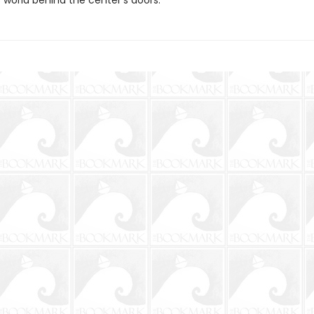
 world behind the center’s doors.