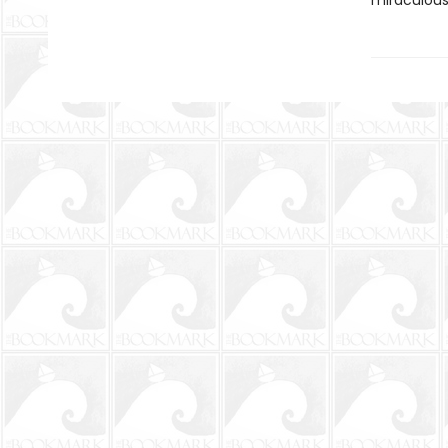
miraculous