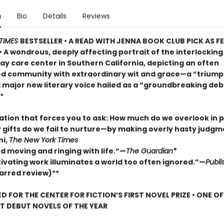
n
Bio
Details
Reviews
TIMES
BESTSELLER • A READ WITH JENNA BOOK CLUB PICK AS 
• A wondrous, deeply affecting portrait of the interlocking 
ay care center in Southern California, depicting an often
d community with extraordinary wit and grace—a “trium
a major new literary voice hailed as a “groundbreaking deb
*
lation that forces you to ask: How much do we overlook in
gifts do we fail to nurture—by making overly hasty judg
ni,
The New York Times
d moving and ringing with life.”—
The Guardian*
tivating work illuminates a world too often ignored.”—
Publi
arred review)**
D FOR THE CENTER FOR FICTION’S FIRST NOVEL PRIZE • ONE O
ST DEBUT NOVELS OF THE YEAR