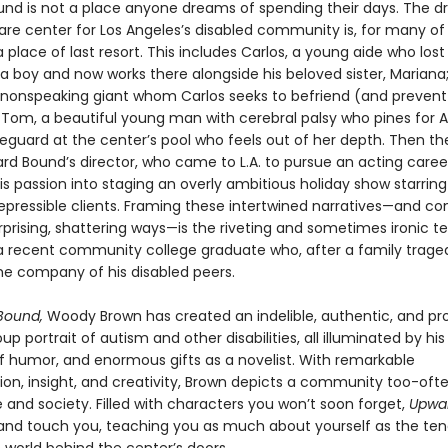
nd is not a place anyone dreams of spending their days. The d
re center for Los Angeles’s disabled community is, for many of i
a place of last resort. This includes Carlos, a young aide who lost 
a boy and now works there alongside his beloved sister, Mariana;
 nonspeaking giant whom Carlos seeks to befriend (and preven
 Tom, a beautiful young man with cerebral palsy who pines for A
eguard at the center’s pool who feels out of her depth. Then th
rd Bound’s director, who came to L.A. to pursue an acting care
s passion into staging an overly ambitious holiday show starring
repressible clients. Framing these intertwined narratives—and c
rprising, shattering ways—is the riveting and sometimes ironic t
 a recent community college graduate who, after a family trage
the company of his disabled peers.
Bound,
Woody Brown has created an indelible, authentic, and pr
p portrait of autism and other disabilities, all illuminated by h
of humor, and enormous gifts as a novelist. With remarkable
ion, insight, and creativity, Brown depicts a community too-often
re and society. Filled with characters you won’t soon forget,
Upwa
re and touch you, teaching you as much about yourself as the ten