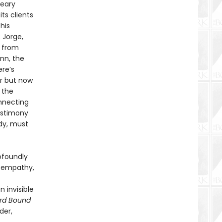
reary
ts clients
his
 Jorge,
t from
nn, the
ere’s
er but now
 the
onnecting
estimony
dy, must
ofoundly
is empathy,
 invisible
rd Bound
der,