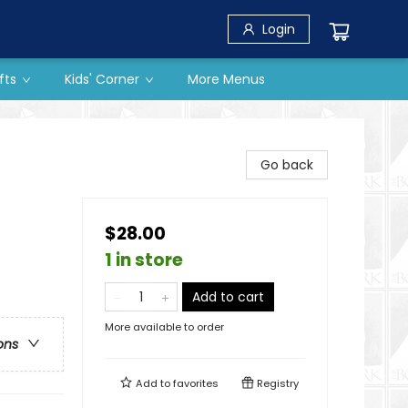
Login
fts
Kids' Corner
More Menus
Go back
$28.00
1 in store
Add to cart
More available to order
ons
Add to
favorites
Registry