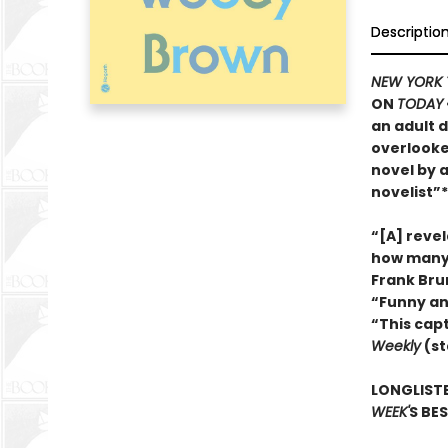
Descriptio
NEW YORK 
ON
TODAY
an adult d
overlooke
novel by 
novelist”*
“[A] reve
how many 
Frank Bru
“Funny an
“This cap
Weekly
(st
LONGLISTE
WEEK'
S BE