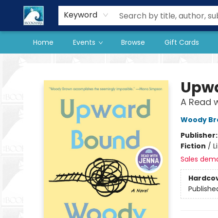
Our Store
Preorder Books
Keyword
Home
Events
Browse
Gift Cards
The BookMark
Upwa
A Read w
Woody Br
Publisher
Fiction
/
L
Sales dem
Hardco
Publishe