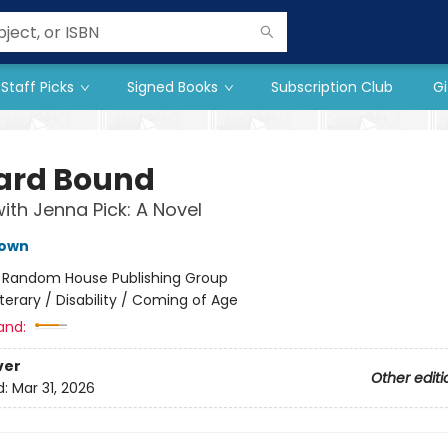
Staff Picks
Signed Books
Subscription Club
Gi
rd Bound
ith Jenna Pick: A Novel
own
:
Random House Publishing Group
iterary / Disability / Coming of Age
and:
ver
Other editi
d:
Mar 31, 2026