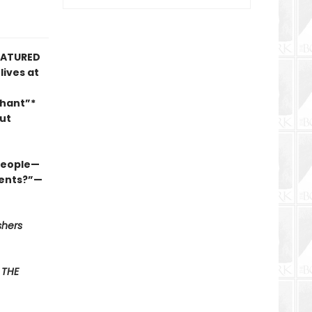
FEATURED
lives at
phant”*
ut
 people—
ments?”—
shers
F
THE