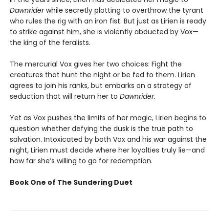
Dawnrider
while secretly plotting to overthrow the tyrant
who rules the rig with an iron fist. But just as Lirien is ready
to strike against him, she is violently abducted by Vox—
the king of the feralists.
The mercurial Vox gives her two choices: Fight the
creatures that hunt the night or be fed to them. Lirien
agrees to join his ranks, but embarks on a strategy of
seduction that will return her to
Dawnrider.
Yet as Vox pushes the limits of her magic, Lirien begins to
question whether defying the dusk is the true path to
salvation. Intoxicated by both Vox and his war against the
night, Lirien must decide where her loyalties truly lie—and
how far she’s willing to go for redemption.
Book One of The Sundering Duet