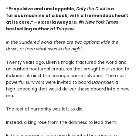
“Propulsive and unstoppable,
Defy the Dusk
is a
furious machine of a book, with a tremendous heart
at its core.”—Victoria Aveyard, #1
New York Times
bestselling author of
Tempest
In the Sundered world, there are two options: Ride the
dawn, or face what rises in the night.
Twenty years ago, Lirien’s magic fractured the world and
unleashed nocturnal creatures that brought civilization to
its knees. Amidst the carnage came salvation: The most
powerful survivors were invited to board
Dawnrider
, a
high-speed rig that would deliver those aboard into a new
era.
The rest of humanity was left to die.
Instead, a king rose from the darkness to lead them.
In the years since, Lirien has dedicated her magic to