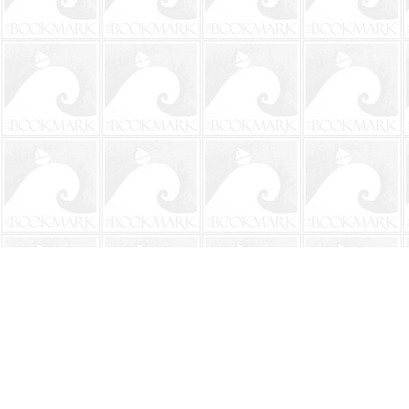
Find us at
The BookMark
220 First Street