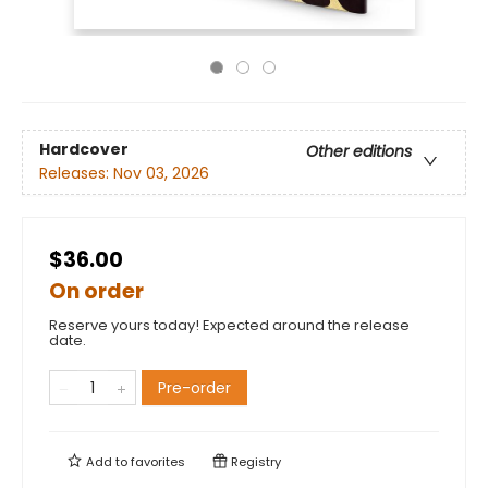
Hardcover
Other editions
Releases:
Nov 03, 2026
$36.00
On order
Reserve yours today! Expected around the release
date.
Pre-order
Add to
favorites
Registry