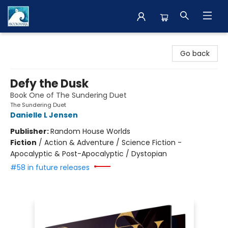
The BookMark
Go back
Defy the Dusk
Book One of The Sundering Duet
The Sundering Duet
Danielle L Jensen
Publisher:
Random House Worlds
Fiction
/
Action & Adventure / Science Fiction -
Apocalyptic & Post-Apocalyptic / Dystopian
#58 in future releases