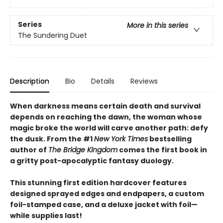
Series
More in this series
The Sundering Duet
Description
Bio
Details
Reviews
When darkness means certain death and survival
depends on reaching the dawn, the woman whose
magic broke the world will carve another path: defy
the dusk. From the #1
New York Times
bestselling
author of
The Bridge Kingdom
comes the first book in
a gritty post-apocalyptic fantasy duology.
This stunning first edition hardcover features
designed sprayed edges and endpapers, a custom
foil-stamped case, and a deluxe jacket with foil—
while supplies last!