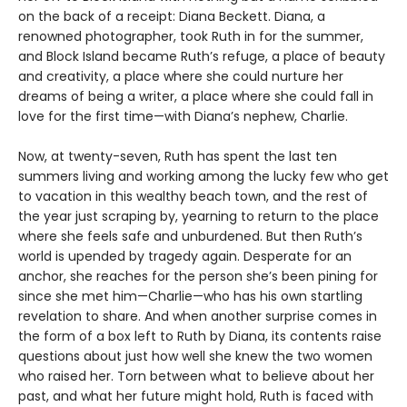
on the back of a receipt: Diana Beckett. Diana, a
renowned photographer, took Ruth in for the summer,
and Block Island became Ruth’s refuge, a place of beauty
and creativity, a place where she could nurture her
dreams of being a writer, a place where she could fall in
love for the first time—with Diana’s nephew, Charlie.
Now, at twenty-seven, Ruth has spent the last ten
summers living and working among the lucky few who get
to vacation in this wealthy beach town, and the rest of
the year just scraping by, yearning to return to the place
where she feels safe and unburdened. But then Ruth’s
world is upended by tragedy again. Desperate for an
anchor, she reaches for the person she’s been pining for
since she met him—Charlie—who has his own startling
revelation to share. And when another surprise comes in
the form of a box left to Ruth by Diana, its contents raise
questions about just how well she knew the two women
who raised her. Torn between what to believe about her
past, and what her future might hold, Ruth is faced with