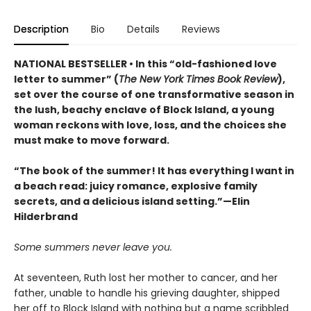
Description
Bio
Details
Reviews
NATIONAL BESTSELLER • In this “old-fashioned love
letter to summer” (
The New York Times Book Review
),
set over the course of one transformative season in
the lush, beachy enclave of Block Island, a young
woman reckons with love, loss, and the choices she
must make to move forward.
“The book of the summer! It has everything I want in
a beach read: juicy romance, explosive family
secrets, and a delicious island setting.”—Elin
Hilderbrand
Some summers never leave you.
At seventeen, Ruth lost her mother to cancer, and her
father, unable to handle his grieving daughter, shipped
her off to Block Island with nothing but a name scribbled