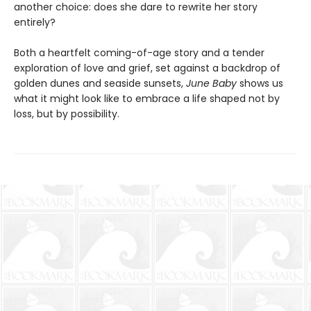
another choice: does she dare to rewrite her story
entirely?
Both a heartfelt coming-of-age story and a tender
exploration of love and grief, set against a backdrop of
golden dunes and seaside sunsets,
June Baby
shows us
what it might look like to embrace a life shaped not by
loss, but by possibility.