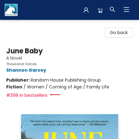
The BookMark
Go back
June Baby
A Novel
Thousand Voices
Shannon Garvey
Publisher:
Random House Publishing Group
Fiction
/
Women / Coming of Age / Family Life
#398 in bestsellers