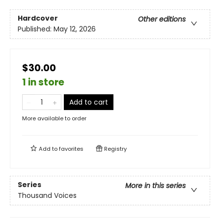
Hardcover
Other editions
Published:
May 12, 2026
$30.00
1 in store
Add to cart
More available to order
Add to
favorites
Registry
Series
More in this series
Thousand Voices