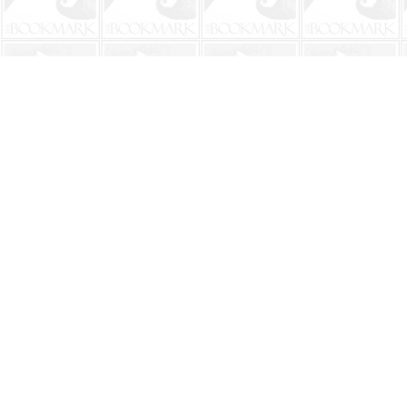
Find us at
The BookMark
220 First Street
Neptune Beach
,
FL
USA
32266
Map & Hours
Contact us
904-241-9026
shop@bookmarkbeach.com