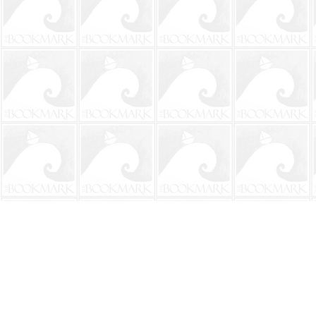
Find us at
The BookMark