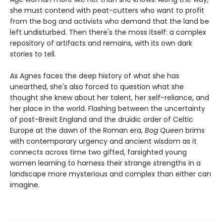
she must contend with peat-cutters who want to profit
from the bog and activists who demand that the land be
left undisturbed. Then there's the moss itself: a complex
repository of artifacts and remains, with its own dark
stories to tell.
As Agnes faces the deep history of what she has
unearthed, she's also forced to question what she
thought she knew about her talent, her self-reliance, and
her place in the world. Flashing between the uncertainty
of post-Brexit England and the druidic order of Celtic
Europe at the dawn of the Roman era,
Bog Queen
brims
with contemporary urgency and ancient wisdom as it
connects across time two gifted, farsighted young
women learning to harness their strange strengths in a
landscape more mysterious and complex than either can
imagine.