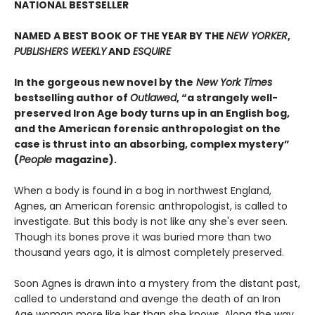
NATIONAL BESTSELLER
NAMED A BEST BOOK OF THE YEAR BY THE
NEW YORKER
,
PUBLISHERS WEEKLY
AND
ESQUIRE
In the gorgeous new novel by the
New York Times
bestselling author of
Outlawed
, “a strangely well-
preserved Iron Age body turns up in an English bog,
and the American forensic anthropologist on the
case is thrust into an absorbing, complex mystery”
(
People
magazine).
When a body is found in a bog in northwest England,
Agnes, an American forensic anthropologist, is called to
investigate. But this body is not like any she's ever seen.
Though its bones prove it was buried more than two
thousand years ago, it is almost completely preserved.
Soon Agnes is drawn into a mystery from the distant past,
called to understand and avenge the death of an Iron
Age woman more like her than she knows. Along the way,