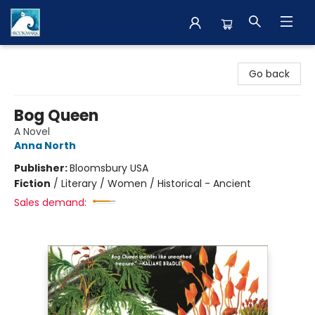
The BookMark
Go back
Bog Queen
A Novel
Anna North
Publisher:
Bloomsbury USA
Fiction
/
Literary / Women / Historical - Ancient
Sales demand: