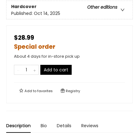
Hardcover
Other editions
Published:
Oct 14, 2025
$28.99
Special order
About 4 days for in-store pick up
Add to cart
Add to
favorites
Registry
Description
Bio
Details
Reviews