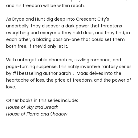
and his freedom will be within reach.
As Bryce and Hunt dig deep into Crescent City's
underbelly, they discover a dark power that threatens
everything and everyone they hold dear, and they find, in
each other, a blazing passion-one that could set them
both free, if they'd only let it.
With unforgettable characters, sizzling romance, and
page-turning suspense, this richly inventive fantasy series
by #1 bestselling author Sarah J. Maas delves into the
heartache of loss, the price of freedom, and the power of
love.
Other books in this series include:
House of Sky and Breath
House of Flame and Shadow