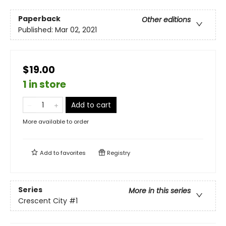
Paperback
Other editions
Published:
Mar 02, 2021
$19.00
1 in store
Add to cart
More available to order
Add to
favorites
Registry
Series
More in this series
Crescent City
#1