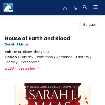
The BookMark
Go back
House of Earth and Blood
Sarah J Maas
Publisher:
Bloomsbury USA
Fiction
/
Fantasy - Romance / Romance - Fantasy /
Fantasy - Paranormal
#288 in bestsellers