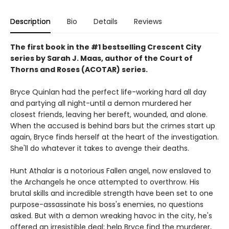
Description
Bio
Details
Reviews
The first book in the #1 bestselling Crescent City
series by Sarah J. Maas, author of the Court of
Thorns and Roses (ACOTAR) series.
Bryce Quinlan had the perfect life-working hard all day
and partying all night-until a demon murdered her
closest friends, leaving her bereft, wounded, and alone.
When the accused is behind bars but the crimes start up
again, Bryce finds herself at the heart of the investigation.
She'll do whatever it takes to avenge their deaths.
Hunt Athalar is a notorious Fallen angel, now enslaved to
the Archangels he once attempted to overthrow. His
brutal skills and incredible strength have been set to one
purpose-assassinate his boss's enemies, no questions
asked. But with a demon wreaking havoc in the city, he's
offered an irresistible deal: help Bryce find the murderer,