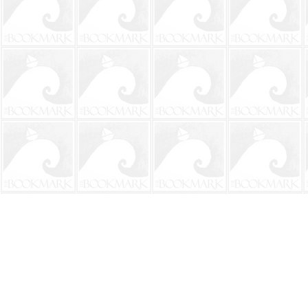
Find us at
The BookMark