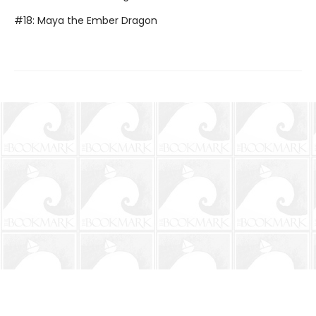
#18: Maya the Ember Dragon