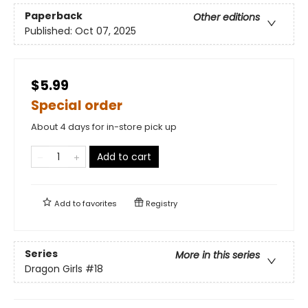
Paperback
Other editions
Published:
Oct 07, 2025
$5.99
Special order
About 4 days for in-store pick up
Add to cart
Add to
favorites
Registry
Series
More in this series
Dragon Girls
#18