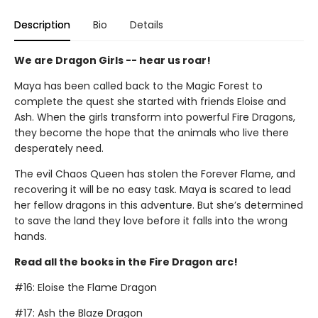
Description
Bio
Details
We are Dragon Girls -- hear us roar!
Maya has been called back to the Magic Forest to
complete the quest she started with friends Eloise and
Ash. When the girls transform into powerful Fire Dragons,
they become the hope that the animals who live there
desperately need.
The evil Chaos Queen has stolen the Forever Flame, and
recovering it will be no easy task. Maya is scared to lead
her fellow dragons in this adventure. But she’s determined
to save the land they love before it falls into the wrong
hands.
Read all the books in the Fire Dragon arc!
#16: Eloise the Flame Dragon
#17: Ash the Blaze Dragon