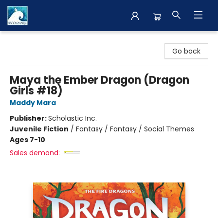
The BookMark
Go back
Maya the Ember Dragon (Dragon
Girls #18)
Maddy Mara
Publisher:
Scholastic Inc.
Juvenile Fiction
/
Fantasy / Fantasy / Social Themes
Ages 7-10
Sales demand: