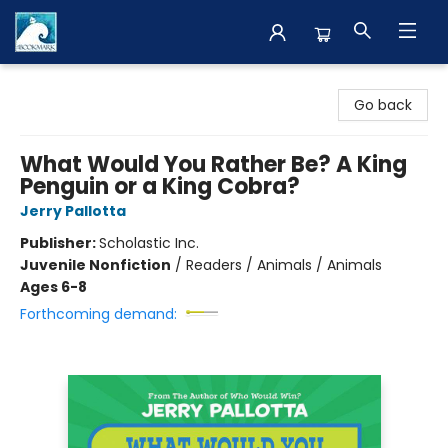
The BookMark
Go back
What Would You Rather Be? A King
Penguin or a King Cobra?
Jerry Pallotta
Publisher:
Scholastic Inc.
Juvenile Nonfiction
/
Readers / Animals / Animals
Ages 6-8
Forthcoming demand: