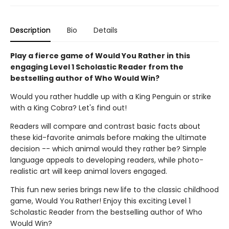
Description
Bio
Details
Play a fierce game of Would You Rather in this
engaging Level 1 Scholastic Reader from the
bestselling author of Who Would Win?
Would you rather huddle up with a King Penguin or strike
with a King Cobra? Let's find out!
Readers will compare and contrast basic facts about
these kid-favorite animals before making the ultimate
decision -- which animal would they rather be? Simple
language appeals to developing readers, while photo-
realistic art will keep animal lovers engaged.
This fun new series brings new life to the classic childhood
game, Would You Rather! Enjoy this exciting Level 1
Scholastic Reader from the bestselling author of Who
Would Win?