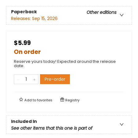
Paperback
Other editions
Releases:
Sep 15, 2026
$5.99
On order
Reserve yours today! Expected around the release
date.
Pre-order
Add to
favorites
Registry
Included In
See other items that this one is part of