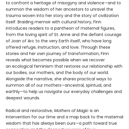
to confront a heritage of misogyny and violence—and to
summon the wisdom of her ancestors to unravel the
trauma woven into her story and the story of civilization
itself. Braiding memoir with cultural history, Finn
introduces readers to a pantheon of maternal figures,
from the loving spirit of St. Anne and the defiant courage
of Joan of Arc to the very Earth itself, who have long
offered refuge, instruction, and love. Through these
stories and her own journey of transformation, Finn
reveals what becomes possible when we recover
an ecological feminism that restores our relationship with
our bodies, our mothers, and the body of our world.
Alongside the narrative, she shares practical ways to
summon all of our mothers—ancestral, spiritual, and
earthly—to help us navigate our everyday challenges and
deepest wounds.
Radical and restorative,
Mothers of Magic
is an
intervention for our time and a map back to the maternal
wisdom that has always been ours—a path toward true