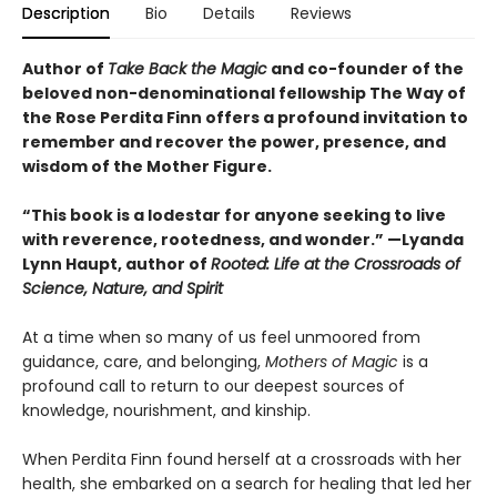
Description
Bio
Details
Reviews
Author of
Take Back the Magic
and co-founder of the
beloved non-denominational fellowship The Way of
the Rose Perdita Finn offers a profound invitation to
remember and recover the power, presence, and
wisdom of the Mother Figure.
“This book is a lodestar for anyone seeking to live
with reverence, rootedness, and wonder.” —Lyanda
Lynn Haupt, author of
Rooted: Life at the Crossroads of
Science, Nature, and Spirit
At a time when so many of us feel unmoored from
guidance, care, and belonging,
Mothers of Magic
is a
profound call to return to our deepest sources of
knowledge, nourishment, and kinship.
When Perdita Finn found herself at a crossroads with her
health, she embarked on a search for healing that led her