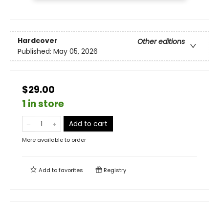
Hardcover
Other editions
Published:
May 05, 2026
$29.00
1 in store
Add to cart
More available to order
Add to
favorites
Registry