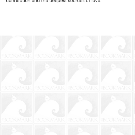
connection and the deepest sources of love.