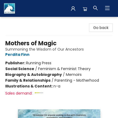
The BookMark
Go back
Mothers of Magic
Summoning the Wisdom of Our Ancestors
Perdita Finn
Publisher:
Running Press
Social Science
/
Feminism & Feminist Theory
Biography & Autobiography
/
Memoirs
Family & Relationships
/
Parenting - Motherhood
Illustrations & Content:
n-a
Sales demand: