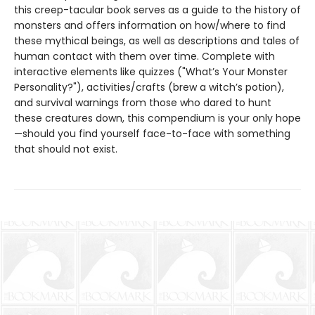
this creep-tacular book serves as a guide to the history of
monsters and offers information on how/where to find
these mythical beings, as well as descriptions and tales of
human contact with them over time. Complete with
interactive elements like quizzes ("What’s Your Monster
Personality?"), activities/crafts (brew a witch’s potion),
and survival warnings from those who dared to hunt
these creatures down, this compendium is your only hope
—should you find yourself face-to-face with something
that should not exist.