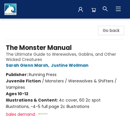
The BookMark
Go back
The Monster Manual
The Ultimate Guide to Werewolves, Goblins, and Other
Wicked Creatures
Sarah Glenn Marsh
,
Justine Wollman
Publisher:
Running Press
Juvenile Fiction
/
Monsters / Werewolves & Shifters /
Vampires
Ages 10-12
Illustrations & Content:
4c cover, 60 2c spot
illustrations, ~4-5 full page 2c illustrations
Sales demand: