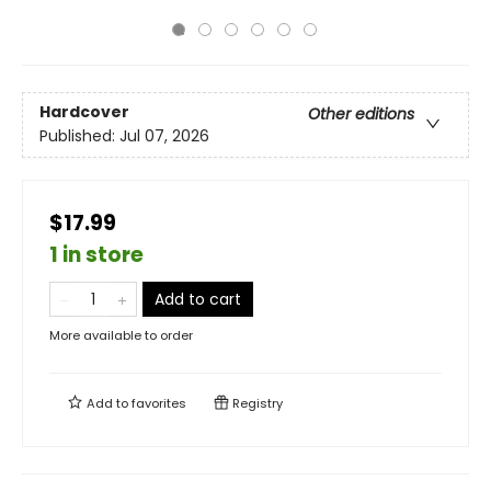
Hardcover
Other editions
Published:
Jul 07, 2026
$17.99
1 in store
Add to cart
More available to order
Add to
favorites
Registry