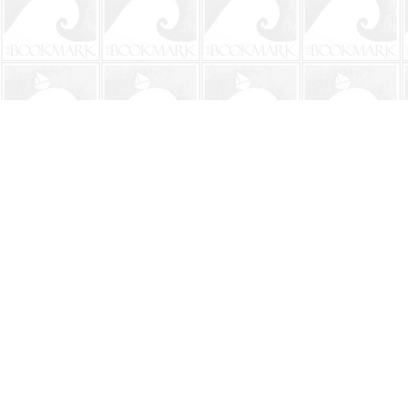
Find us at
The BookMark
220 First Street
Neptune Beach
,
FL
USA
32266
Map & Hours
Contact us
904-241-9026