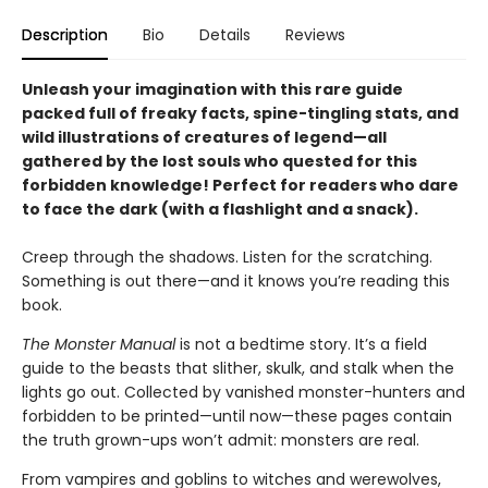
Description
Bio
Details
Reviews
Unleash your imagination with this rare guide
packed full of freaky facts, spine-tingling stats, and
wild illustrations of creatures of legend—all
gathered by the lost souls who quested for this
forbidden knowledge! Perfect for readers who dare
to face the dark (with a flashlight and a snack).
Creep through the shadows. Listen for the scratching.
Something is out there—and it knows you’re reading this
book.
The Monster Manual
is not a bedtime story. It’s a field
guide to the beasts that slither, skulk, and stalk when the
lights go out. Collected by vanished monster-hunters and
forbidden to be printed—until now—these pages contain
the truth grown-ups won’t admit: monsters are real.
From vampires and goblins to witches and werewolves,