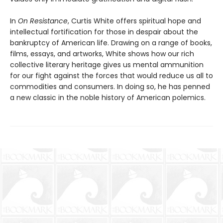
In
On Resistance
, Curtis White offers spiritual hope and
intellectual fortification for those in despair about the
bankruptcy of American life. Drawing on a range of books,
films, essays, and artworks, White shows how our rich
collective literary heritage gives us mental ammunition
for our fight against the forces that would reduce us all to
commodities and consumers. In doing so, he has penned
a new classic in the noble history of American polemics.