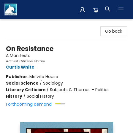
The BookMark
Go back
On Resistance
A Manifesto
Activist Citizens Library
Curtis White
Publisher:
Melville House
Social Science
/
Sociology
Literary Criticism
/
Subjects & Themes - Politics
History
/
Social History
Forthcoming demand: