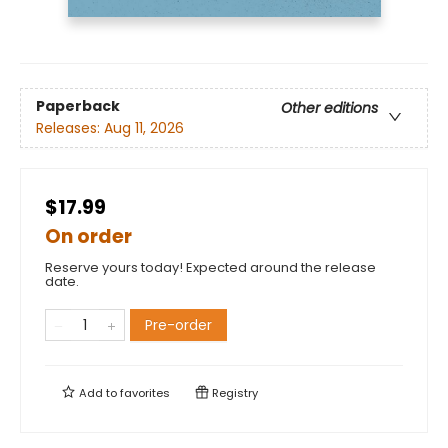
Paperback
Other editions
Releases:
Aug 11, 2026
$17.99
On order
Reserve yours today! Expected around the release
date.
Pre-order
Add to
favorites
Registry