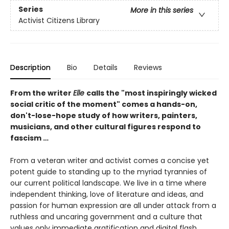
Series
More in this series
Activist Citizens Library
Description
Bio
Details
Reviews
From the writer
Elle
calls the "most inspiringly wicked
social critic of the moment" comes a hands-on,
don't-lose-hope study of how writers, painters,
musicians, and other cultural figures respond to
fascism …
From a veteran writer and activist comes a concise yet
potent guide to standing up to the myriad tyrannies of
our current political landscape. We live in a time where
independent thinking, love of literature and ideas, and
passion for human expression are all under attack from a
ruthless and uncaring government and a culture that
values only immediate gratification and digital flash.