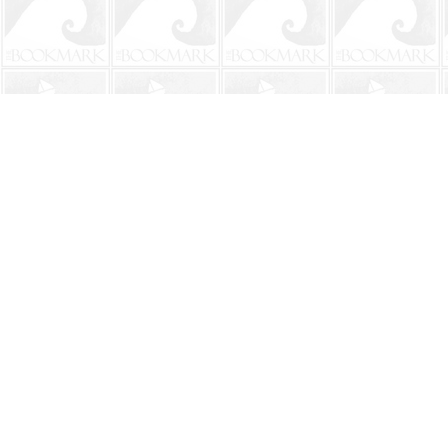
Find us at
The BookMark
220 First Street
Neptune Beach
,
FL
USA
32266
Map & Hours
Contact us
904-241-9026
shop@bookmarkbeach.com