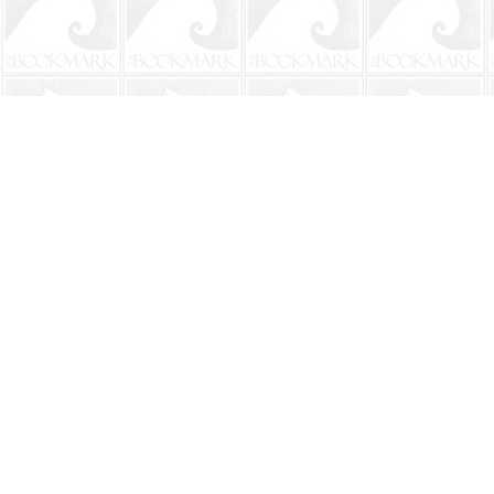
Find us at
The BookMark
220 First Street
Neptune Beach
,
FL
USA
32266
Map & Hours
Contact us
904-241-9026
shop@bookmarkbeach.com