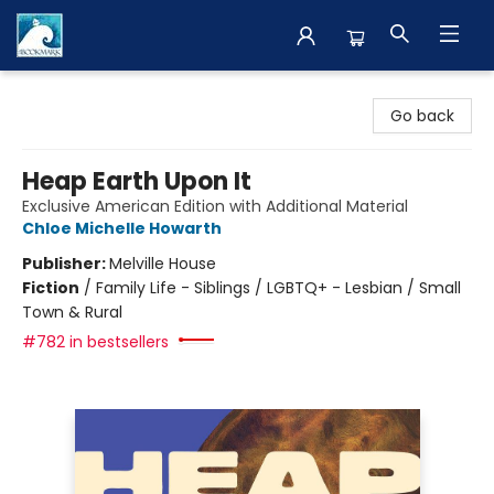
The BookMark
Go back
Heap Earth Upon It
Exclusive American Edition with Additional Material
Chloe Michelle Howarth
Publisher:
Melville House
Fiction
/
Family Life - Siblings / LGBTQ+ - Lesbian / Small
Town & Rural
#782 in bestsellers