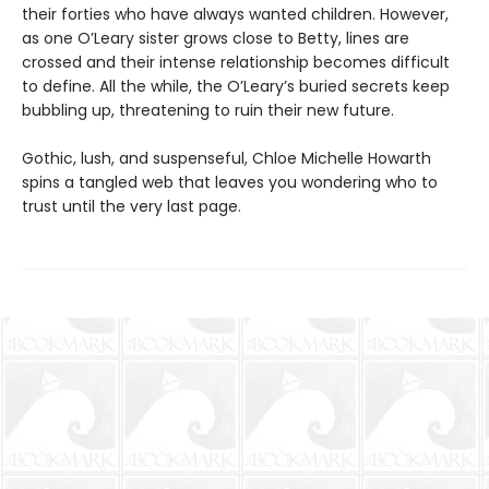
their forties who have always wanted children. However,
as one O’Leary sister grows close to Betty, lines are
crossed and their intense relationship becomes difficult
to define. All the while, the O’Leary’s buried secrets keep
bubbling up, threatening to ruin their new future.
Gothic, lush, and suspenseful, Chloe Michelle Howarth
spins a tangled web that leaves you wondering who to
trust until the very last page.