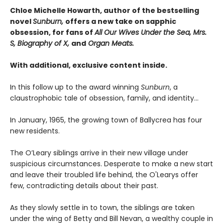
Chloe Michelle Howarth, author of the bestselling
novel
Sunburn,
offers a new take on sapphic
obsession, for fans of
All Our Wives Under the Sea, Mrs.
S, Biography of X,
and
Organ Meats.
With additional, exclusive content inside.
In this follow up to the award winning
Sunburn
, a
claustrophobic tale of obsession, family, and identity…
In January, 1965, the growing town of Ballycrea has four
new residents.
The O’Leary siblings arrive in their new village under
suspicious circumstances. Desperate to make a new start
and leave their troubled life behind, the O'Learys offer
few, contradicting details about their past.
As they slowly settle in to town, the siblings are taken
under the wing of Betty and Bill Nevan, a wealthy couple in