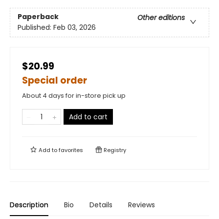
Paperback
Other editions
Published:
Feb 03, 2026
$20.99
Special order
About 4 days for in-store pick up
Add to cart
Add to
favorites
Registry
Description
Bio
Details
Reviews