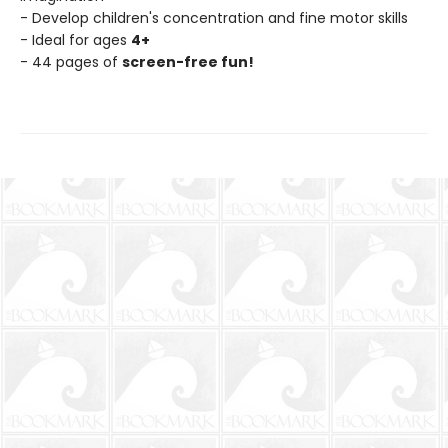
- Develop children's concentration and fine motor skills
- Ideal for ages
4+
- 44 pages of
screen-free fun!