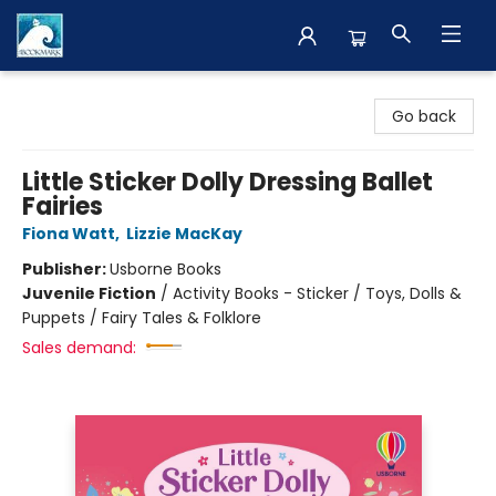
The BookMark
Go back
Little Sticker Dolly Dressing Ballet
Fairies
Fiona Watt
,
Lizzie MacKay
Publisher:
Usborne Books
Juvenile Fiction
/
Activity Books - Sticker / Toys, Dolls &
Puppets / Fairy Tales & Folklore
Sales demand: