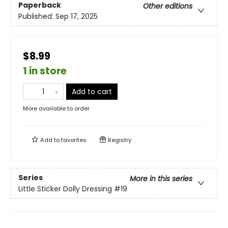
Paperback
Other editions
Published:
Sep 17, 2025
$8.99
1 in store
Add to cart
More available to order
Add to
favorites
Registry
Series
More in this series
Little Sticker Dolly Dressing
#19