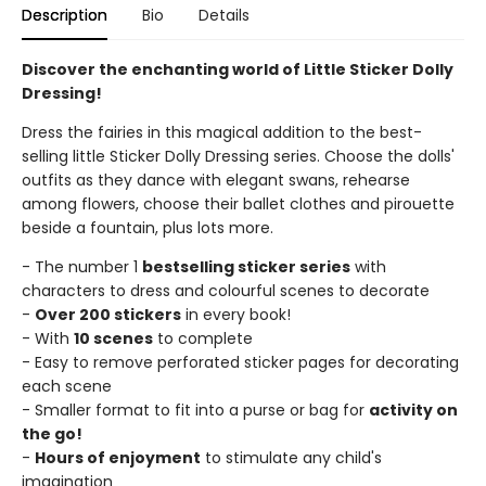
Description
Bio
Details
Discover the enchanting world of Little Sticker Dolly
Dressing!
Dress the fairies in this magical addition to the best-
selling little Sticker Dolly Dressing series. Choose the dolls'
outfits as they dance with elegant swans, rehearse
among flowers, choose their ballet clothes and pirouette
beside a fountain, plus lots more.
- The number 1
bestselling sticker series
with
characters to dress and colourful scenes to decorate
-
Over 200 stickers
in every book!
- With
10 scenes
to complete
- Easy to remove perforated sticker pages for decorating
each scene
- Smaller format to fit into a purse or bag for
activity on
the go!
-
Hours of enjoyment
to stimulate any child's
imagination