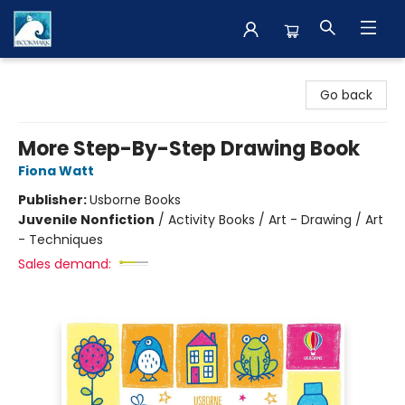
The BookMark
Go back
More Step-By-Step Drawing Book
Fiona Watt
Publisher:
Usborne Books
Juvenile Nonfiction
/
Activity Books / Art - Drawing / Art
- Techniques
Sales demand: