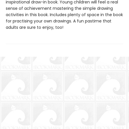
inspirational draw-in book. Young children will feel a real
sense of achievement mastering the simple drawing
activities in this book. Includes plenty of space in the book
for practising your own drawings. A fun pastime that
adults are sure to enjoy, too!