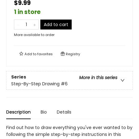
$9.99
1 in store
Add to cart
More available to order
Add to
favorites
Registry
Series
More in this series
Step-By-Step Drawing
#6
Description
Bio
Details
Find out how to draw everything you've ever wanted to by
following the simple step-by-step instructions in this