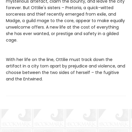
mysterious artefact, claim the bounty, and leave the city
forever. But Ottilie's sisters – Pretoria, a quick-witted
sorceress and thief recently emerged from exile, and
Madge, a guild mage to the core, appear to make equally
unwelcome offers. A new life at the cost of everything
she has ever wanted, or prestige and safety in a gilded
cage.
With her life on the line, Ottilie must track down the
artifact in a city torn apart by prejudice and violence, and
choose between the two sides of herself – the fugitive
and the Entwined.