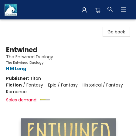
The BookMark
Go back
Entwined
The Entwined Duology
The Entwined Duology
H M Long
Publisher:
Titan
Fiction
/
Fantasy - Epic / Fantasy - Historical / Fantasy -
Romance
Sales demand: