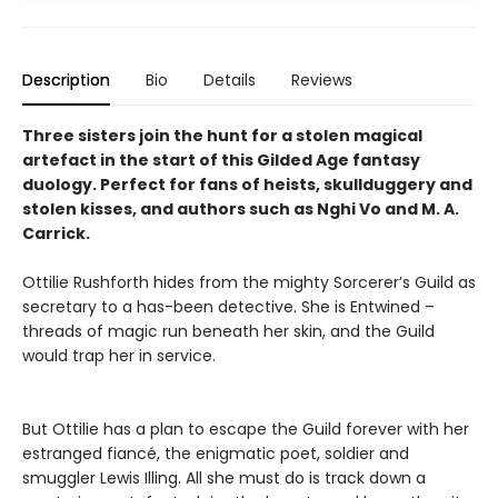
Description
Bio
Details
Reviews
Three sisters join the hunt for a stolen magical
artefact in the start of this Gilded Age fantasy
duology. Perfect for fans of heists, skullduggery and
stolen kisses, and authors such as Nghi Vo and M. A.
Carrick.
Ottilie Rushforth hides from the mighty Sorcerer’s Guild as
secretary to a has-been detective. She is Entwined –
threads of magic run beneath her skin, and the Guild
would trap her in service.
But Ottilie has a plan to escape the Guild forever with her
estranged fiancé, the enigmatic poet, soldier and
smuggler Lewis Illing. All she must do is track down a