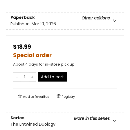
Paperback
Other editions
Published:
Mar 10, 2026
$18.99
Special order
About 4 days for in-store pick up
Add to cart
Add to
favorites
Registry
Series
More in this series
The Entwined Duology