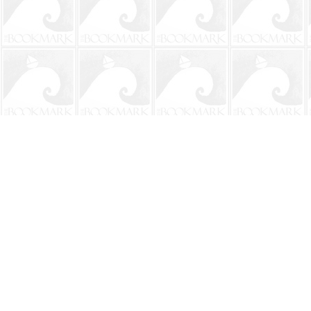
Find us at
The BookMark
220 First Street
Neptune Beach
,
FL
USA
32266
Map & Hours