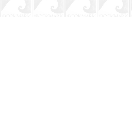
Find us at
The BookMark
220 First Street
Neptune Beach
,
FL
USA
32266
Map & Hours
Contact us
904-241-9026
shop@bookmarkbeach.com