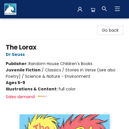
The BookMark
Go back
The Lorax
Dr Seuss
Publisher:
Random House Children's Books
Juvenile Fiction
/
Classics / Stories in Verse (see also
Poetry) / Science & Nature - Environment
Ages 5-9
Illustrations & Content:
full color
Sales demand: