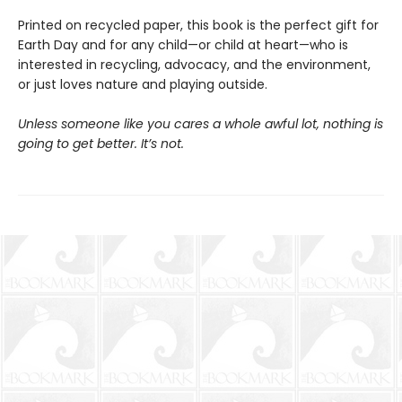
Printed on recycled paper, this book is the perfect gift for
Earth Day and for any child—or child at heart—who is
interested in recycling, advocacy, and the environment,
or just loves nature and playing outside.
Unless someone like you cares a whole awful lot, nothing is
going to get better. It’s not.