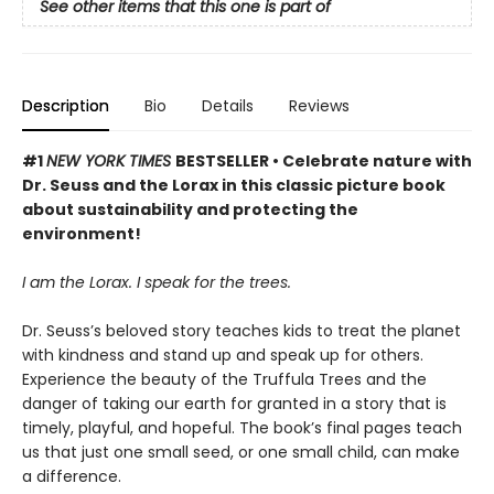
See other items that this one is part of
Description
Bio
Details
Reviews
#1
NEW YORK TIMES
BESTSELLER • Celebrate nature with
Dr. Seuss and the Lorax in this classic picture book
about sustainability and protecting the
environment!
I am the Lorax. I speak for the trees.
Dr. Seuss’s beloved story teaches kids to treat the planet
with kindness and stand up and speak up for others.
Experience the beauty of the Truffula Trees and the
danger of taking our earth for granted in a story that is
timely, playful, and hopeful. The book’s final pages teach
us that just one small seed, or one small child, can make
a difference.