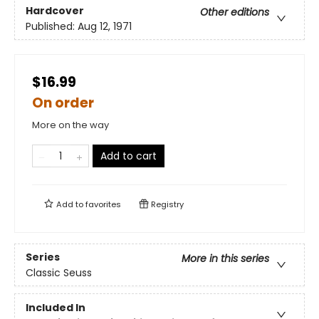
Hardcover
Other editions
Published:
Aug 12, 1971
$16.99
On order
More on the way
Add to cart
Add to
favorites
Registry
Series
More in this series
Classic Seuss
Included In