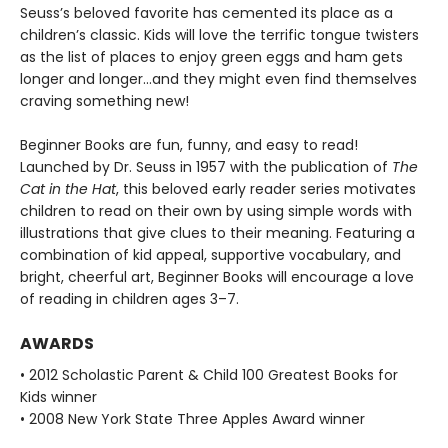
Seuss’s beloved favorite has cemented its place as a
children’s classic. Kids will love the terrific tongue twisters
as the list of places to enjoy green eggs and ham gets
longer and longer...and they might even find themselves
craving something new!
Beginner Books are fun, funny, and easy to read!
Launched by Dr. Seuss in 1957 with the publication of
The
Cat in the Hat
, this beloved early reader series motivates
children to read on their own by using simple words with
illustrations that give clues to their meaning. Featuring a
combination of kid appeal, supportive vocabulary, and
bright, cheerful art, Beginner Books will encourage a love
of reading in children ages 3–7.
AWARDS
• 2012 Scholastic Parent & Child 100 Greatest Books for
Kids winner
• 2008 New York State Three Apples Award winner