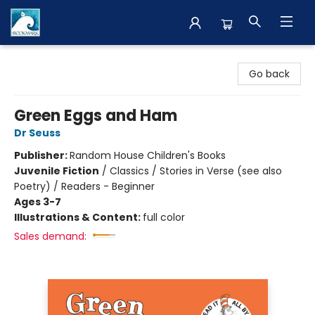
The BookMark
Go back
Green Eggs and Ham
Dr Seuss
Publisher:
Random House Children's Books
Juvenile Fiction
/
Classics / Stories in Verse (see also
Poetry) / Readers - Beginner
Ages 3-7
Illustrations & Content:
full color
Sales demand: