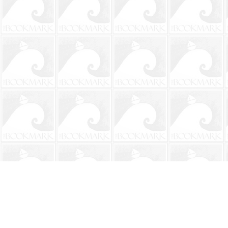
Find us at