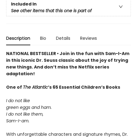
Included In
See other items that this one is part of
Description
Bio
Details
Reviews
NATIONAL BESTSELLER • Join in the fun with Sam-I-Am
in this iconic Dr. Seuss classic about the joy of trying
new things. And don’t miss the Netflix series
adaptation!
One of
The Atlantic
’s 65 Essential Children’s Books
I do not like
green eggs and ham.
I do not like them,
Sam-I-am.
With unforgettable characters and signature rhymes, Dr.