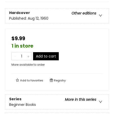
Hardcover
Other editions
Published:
Aug 12, 1960
$9.99
1 in store
Add to cart
More available to order
Add to
favorites
Registry
Series
More in this series
Beginner Books