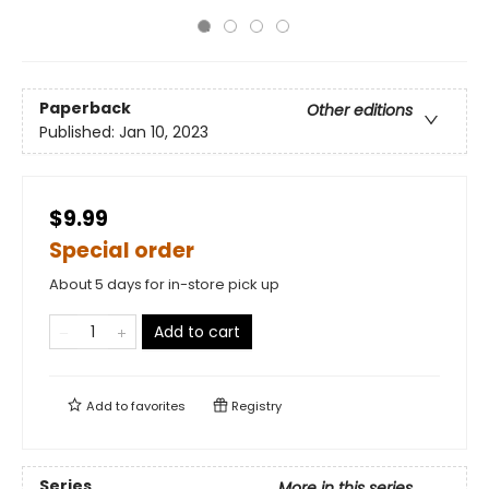
Paperback
Other editions
Published:
Jan 10, 2023
$9.99
Special order
About 5 days for in-store pick up
Add to cart
Add to
favorites
Registry
Series
More in this series