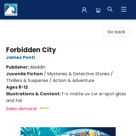
The BookMark
Go back
Forbidden City
James Ponti
Publisher:
Aladdin
Juvenile Fiction
/
Mysteries & Detective Stories /
Thrillers & Suspense / Action & Adventure
Ages 8-12
Illustrations & Content:
f-c matte uv cvr w-spot gloss
and foil
Sales demand: