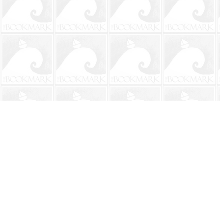
Find us at
The BookMark
220 First Street
Neptune Beach
,
FL
USA
32266
Map & Hours