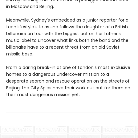
in Moscow and Beijing.
Meanwhile, Sydney’s embedded as a junior reporter for a
teen lifestyle site as she follows the daughter of a British
billionaire on tour with the biggest act on her father’s
music label to uncover what links both the band and the
billionaire have to a recent threat from an old Soviet
missile base.
From a daring break-in at one of London’s most exclusive
homes to a dangerous undercover mission to a
desperate search and rescue operation on the streets of
Beijing, the City Spies have their work cut out for them on
their most dangerous mission yet.