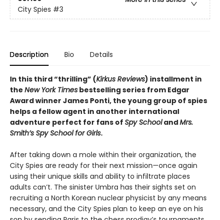
City Spies
#3
Description
Bio
Details
In this third “thrilling” (
Kirkus Reviews
) installment in
the
New York Times
bestselling series from Edgar
Award winner James Ponti, the young group of spies
helps a fellow agent in another international
adventure perfect for fans of
Spy School
and
Mrs.
Smith’s Spy School for Girls
.
After taking down a mole within their organization, the
City Spies are ready for their next mission—once again
using their unique skills and ability to infiltrate places
adults can’t. The sinister Umbra has their sights set on
recruiting a North Korean nuclear physicist by any means
necessary, and the City Spies plan to keep an eye on his
son by sending Paris to the chess prodigy’s tournaments