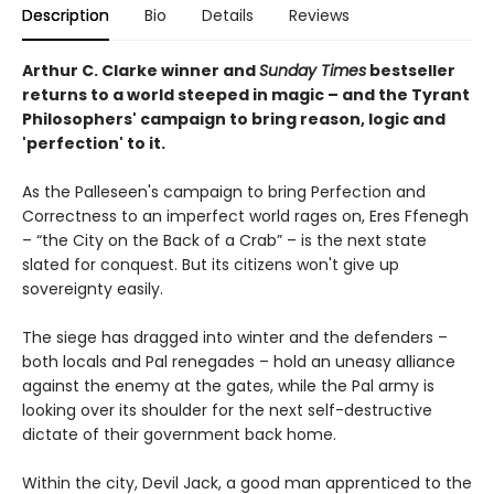
Description
Bio
Details
Reviews
Arthur C. Clarke winner and
Sunday Times
bestseller
returns to
a world steeped in magic – and the Tyrant
Philosophers' campaign to bring reason, logic and
'perfection' to it.
As the Palleseen's campaign to bring Perfection and
Correctness to an imperfect world rages on, Eres Ffenegh
– “the City on the Back of a Crab” – is the next state
slated for conquest. But its citizens won't give up
sovereignty easily.
The siege has dragged into winter and the defenders –
both locals and Pal renegades – hold an uneasy alliance
against the enemy at the gates, while the Pal army is
looking over its shoulder for the next self-destructive
dictate of their government back home.
Within the city, Devil Jack, a good man apprenticed to the