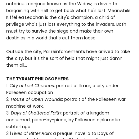
notorious conjurer known as the Widow, is driven to
bargaining with hell to get back what he's lost. Meanwhile
Kiffel ea Leachan is the city's champion, a child of
privilege who's just lost everything to the invaders. Both
must try to survive the siege and make their own
destinies in a world that's cut them loose.
Outside the city, Pal reinforcements have arrived to take
the city, but it's the sort of help that might just damn
them all...
THE TYRANT PHILOSOPHERS
1.
City of Last Chances
: portrait of Ilmar, a city under
Palleseen occupation
2.
House of Open Wounds
: portrait of the Palleseen war
machine at work.
3.
Days of Shattered Faith
: portrait of a kingdom
consumed, piece-by-piece, by Palleseen diplomatic
subterfuge.
3.1
Lives of Bitter Rain
: a prequel novella to Days of