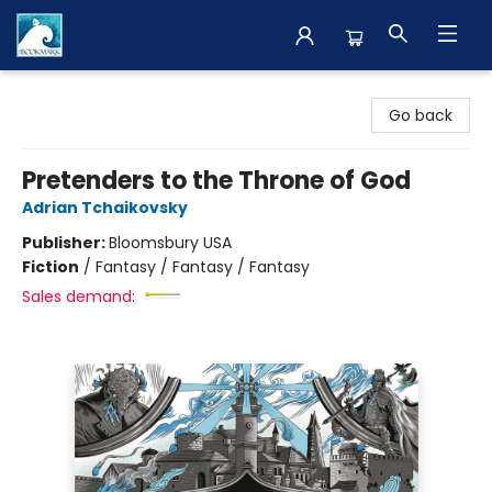
The BookMark
Go back
Pretenders to the Throne of God
Adrian Tchaikovsky
Publisher:
Bloomsbury USA
Fiction
/
Fantasy / Fantasy / Fantasy
Sales demand: