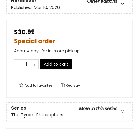
Hardcover
Other editions
Published:
Mar 10, 2026
$30.99
Special order
About 4 days for in-store pick up
Add to cart
Add to
favorites
Registry
Series
More in this series
The Tyrant Philosophers