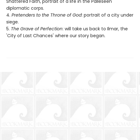
Shattered Faith, portrait of a life in the Palleseen
diplomatic corps.
4.
Pretenders to the Throne of God
: portrait of a city under
siege.
5.
The Grave of Perfection
: will take us back to Ilmar, the
'City of Last Chances' where our story began.