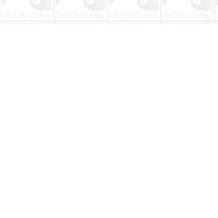
Find us at
The BookMark
220 First Street
Neptune Beach
,
FL
USA
32266
Map & Hours
Contact us
904-241-9026
shop@bookmarkbeach.com