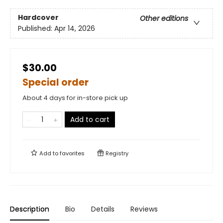
Hardcover
Other editions
Published:
Apr 14, 2026
$30.00
Special order
About 4 days for in-store pick up
Add to cart
Add to
favorites
Registry
Description
Bio
Details
Reviews