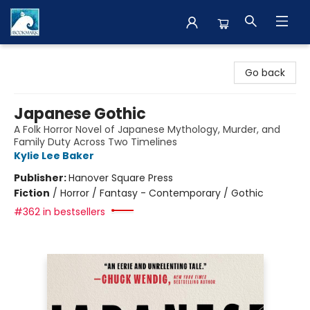
The BookMark
Go back
Japanese Gothic
A Folk Horror Novel of Japanese Mythology, Murder, and
Family Duty Across Two Timelines
Kylie Lee Baker
Publisher:
Hanover Square Press
Fiction
/
Horror / Fantasy - Contemporary / Gothic
#362 in bestsellers