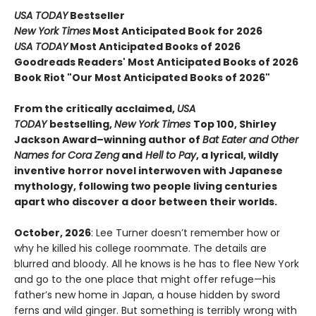
USA TODAY
Bestseller
New York Times
Most Anticipated Book for 2026
USA TODAY
Most Anticipated Books of 2026
Goodreads Readers' Most Anticipated Books of 2026
Book Riot "Our Most Anticipated Books of 2026"
From the critically acclaimed,
USA
TODAY
bestselling,
New York Times
Top 100, Shirley
Jackson Award–winning author of
Bat Eater and Other
Names for Cora Zeng
and
Hell to Pay
, a lyrical, wildly
inventive horror novel interwoven with Japanese
mythology, following two people living centuries
apart who discover a door between their worlds.
October, 2026
: Lee Turner doesn’t remember how or
why he killed his college roommate. The details are
blurred and bloody. All he knows is he has to flee New York
and go to the one place that might offer refuge—his
father’s new home in Japan, a house hidden by sword
ferns and wild ginger. But something is terribly wrong with