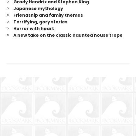
Grady Hendrix and Stephen King
Japanese mytholog
y
Friendship and family themes
Terrifying, gory stories
Horror with heart
A new take on the classic haunted house trope