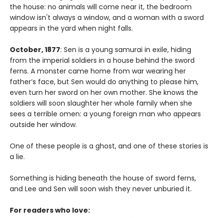
the house: no animals will come near it, the bedroom
window isn't always a window, and a woman with a sword
appears in the yard when night falls.
October, 1877
: Sen is a young samurai in exile, hiding
from the imperial soldiers in a house behind the sword
ferns. A monster came home from war wearing her
father’s face, but Sen would do anything to please him,
even turn her sword on her own mother. She knows the
soldiers will soon slaughter her whole family when she
sees a terrible omen: a young foreign man who appears
outside her window.
One of these people is a ghost, and one of these stories is
a lie.
Something is hiding beneath the house of sword ferns,
and Lee and Sen will soon wish they never unburied it.
For readers who love: