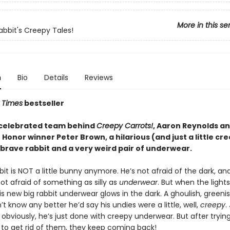
More in this se
abbit's Creepy Tales!
n
Bio
Details
Reviews
 Times
bestseller
celebrated team behind
Creepy Carrots!
, Aaron Reynolds a
Honor winner Peter Brown, a hilarious (and just a little cr
 brave rabbit and a very weird pair of underwear.
it is NOT a little bunny anymore. He’s not afraid of the dark, an
not afraid of something as silly as
underwear
. But when the lights
s new big rabbit underwear glows in the dark. A ghoulish, greenish
’t know any better he’d say his undies were a little, well,
creepy
.
obviously, he’s just done with creepy underwear. But after tryin
 to get rid of them, they keep coming back!