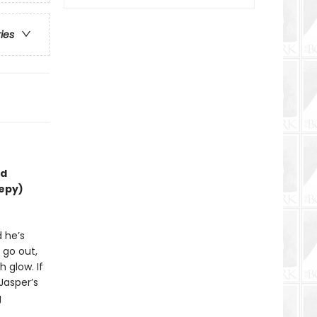
ries
nd
eepy)
d he’s
 go out,
 glow. If
 Jasper’s
g