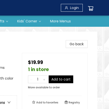
Login
fts
Kids' Corner
More Menus
Go back
$19.99
ams
1 in store
5th color
Add to cart
More available to order
ons
Add to
favorites
Registry