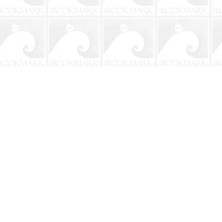
Social