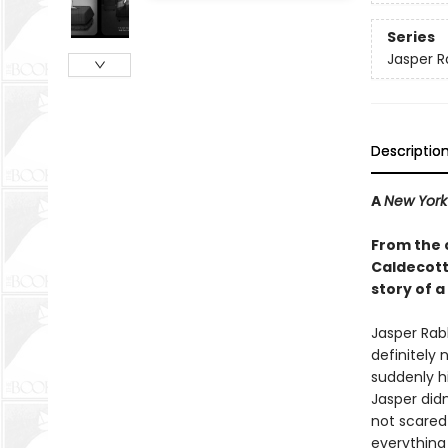
Series
Jasper R
Descriptio
A
New York
From the 
Caldecott 
story of a
Jasper Rabb
definitely 
suddenly hi
Jasper didn
not scared 
everything