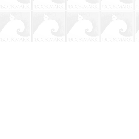
Contact us
904-241-9026
shop@bookmarkbeach.com