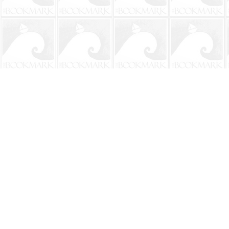
Find us at
The BookMark
220 First Street
Neptune Beach
,
FL
USA
32266
Map & Hours