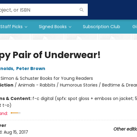
Staff Picks
Signed Books
Subscription Club
Gi
py Pair of Underwear!
nolds
,
Peter Brown
:
Simon & Schuster Books for Young Readers
iction
/
Animals - Rabbits / Humorous Stories / Bedtime & Dre
ons & Content:
f-c digital (spfx: spot gloss + emboss on jacket; 
t t-o)
and:
ver
Other editi
d:
Aug 15, 2017