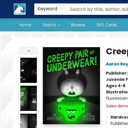
Our Store
Preorder Books
Keyword
Home
Events
Browse
Gift Cards
The BookMark
Cree
Aaron Rey
Publisher
Juvenile F
Ages 4-8
Illustrati
fluorescen
Sales dem
Hardco
Publishe