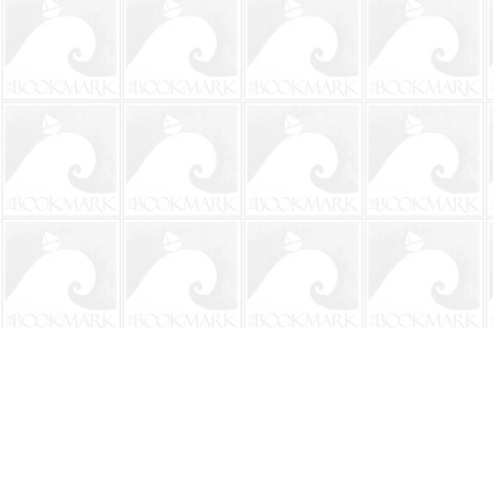
Find us at