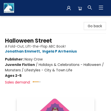
The BookMark
Go back
Halloween Street
A Fold-Out, Lift-the-Flap ABC Book!
Jonathan Emmett
,
Ingela P Arrhenius
Publisher:
Nosy Crow
Juvenile Fiction
/
Holidays & Celebrations - Halloween /
Monsters / Lifestyles - City & Town Life
Ages 2-5
Sales demand: