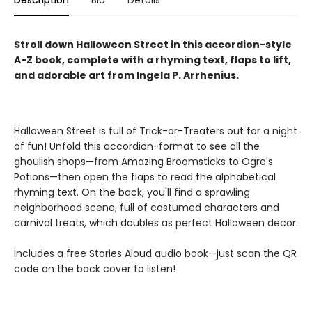
Description
Bio
Details
Stroll down Halloween Street in this accordion-style
A-Z
book, complete with a rhyming text, flaps to lift,
and adorable art from Ingela P. Arrhenius.
Halloween Street is full of Trick-or-Treaters out for a night
of fun! Unfold this accordion-format to see all the
ghoulish shops—from Amazing Broomsticks to Ogre's
Potions—then open the flaps to read the alphabetical
rhyming text. On the back, you'll find a sprawling
neighborhood scene, full of costumed characters and
carnival treats, which doubles as perfect Halloween decor.
Includes a free Stories Aloud audio book—just scan the QR
code on the back cover to listen!