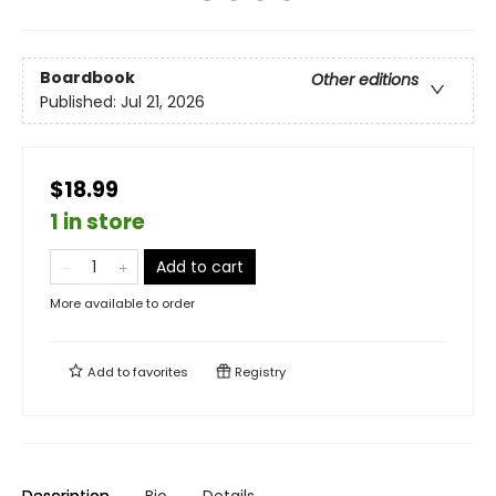
Boardbook
Other editions
Published:
Jul 21, 2026
$18.99
1 in store
Add to cart
More available to order
Add to
favorites
Registry